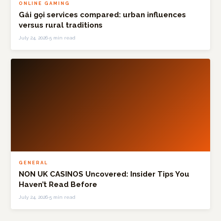
ONLINE GAMING
Gái gọi services compared: urban influences
versus rural traditions
July 24, 2026
·
5 min read
GENERAL
NON UK CASINOS Uncovered: Insider Tips You
Haven’t Read Before
July 24, 2026
·
5 min read