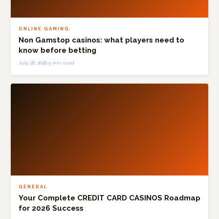
ONLINE GAMING
Non Gamstop casinos: what players need to
know before betting
July 28, 2026
·
5 min read
GENERAL
Your Complete CREDIT CARD CASINOS Roadmap
for 2026 Success