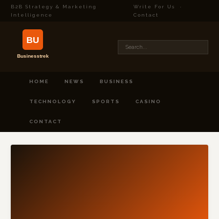
B2B Strategy & Marketing
Write For Us
·
Intelligence
Contact
HOME
NEWS
BUSINESS
TECHNOLOGY
SPORTS
CASINO
CONTACT