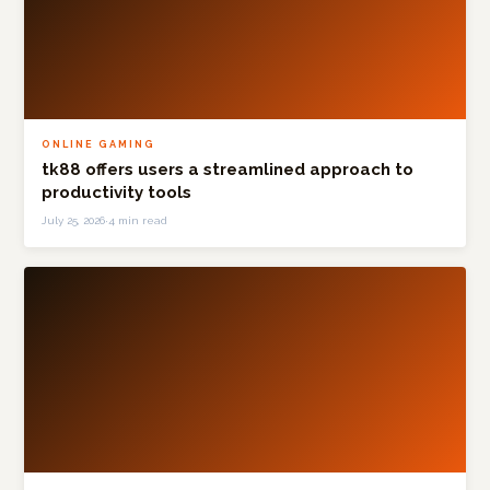
ONLINE GAMING
tk88 offers users a streamlined approach to
productivity tools
July 25, 2026
·
4 min read