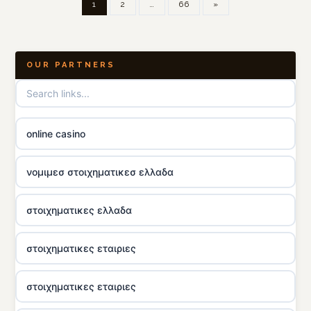
Posts
1
2
…
66
»
pagination
OUR PARTNERS
online casino
νομιμεσ στοιχηματικεσ ελλαδα
στοιχηματικες ελλαδα
στοιχηματικες εταιριες
στοιχηματικες εταιριες