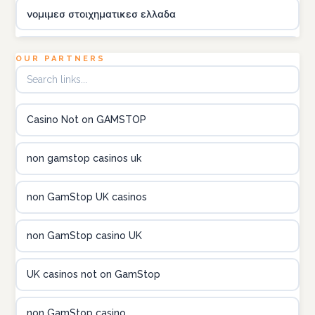
νομιμεσ στοιχηματικεσ ελλαδα
utländska casino
OUR PARTNERS
online kasina hrvatska
Casino Not on GAMSTOP
utländska casino
non gamstop casinos uk
utländska casino
non GamStop UK casinos
utländska casino
non GamStop casino UK
casinon på nätet
UK casinos not on GamStop
online casino canada
non GamStop casino