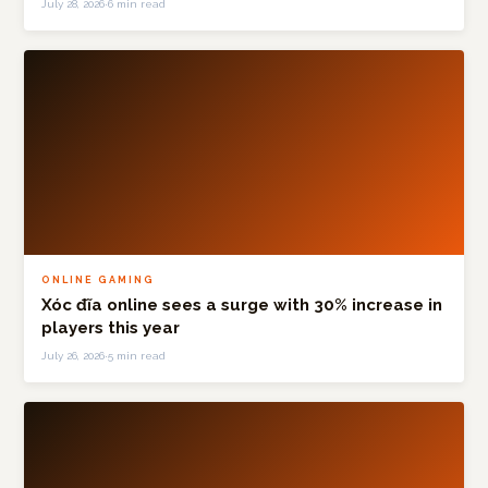
July 28, 2026
·
6 min read
ONLINE GAMING
Xóc đĩa online sees a surge with 30% increase in
players this year
July 26, 2026
·
5 min read