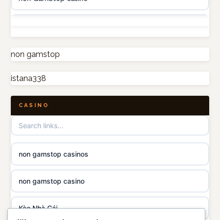
online casino canada
UK casino sites
online casino canada
non GamStop casino
non gamstop
online casino canada
istana338
UK casino sites
online casino
CASINO
casinos not on GamStop
casino norge
not on GamStop
uusi nettikasino
non gamstop casinos
best casinos not on GamStop
meilleur casino en ligne
non gamstop casino
non gamstop casinos
sazkove kancelare cr
Kèo Nhà Cái
non gamstop casinos