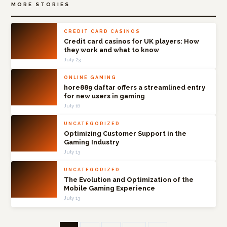
MORE STORIES
CREDIT CARD CASINOS
Credit card casinos for UK players: How
they work and what to know
July 23
ONLINE GAMING
hore889 daftar offers a streamlined entry
for new users in gaming
July 16
UNCATEGORIZED
Optimizing Customer Support in the
Gaming Industry
July 13
UNCATEGORIZED
The Evolution and Optimization of the
Mobile Gaming Experience
July 13