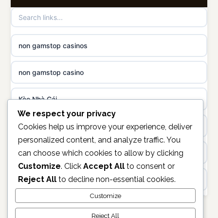
casino norge
not on GamStop
uusi nettikasino
non gamstop casinos
best casinos not on GamStop
meilleur casino en ligne
non gamstop casino
non gamstop casinos
sazkove kancelare cr
Kèo Nhà Cái
non gamstop casinos
sázkové kanceláře
We respect your privacy
online casino
Cookies help us improve your experience, deliver
non gamstop casinos
personalized content, and analyze traffic. You
online casino cz
can choose which cookies to allow by clicking
unifi.uk.com
non gamstop casinos
Customize
. Click
Accept All
to consent or
casino online
Reject All
to decline non-essential cookies.
non GamStop casino
non gamstop casinos
zahraniční online casino
Customize
Best Casinos Not on GamStop
non gamstop casinos
Reject All