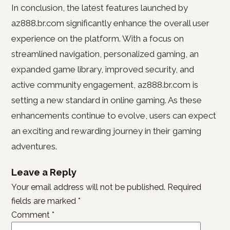
In conclusion, the latest features launched by
az888.br.com significantly enhance the overall user
experience on the platform. With a focus on
streamlined navigation, personalized gaming, an
expanded game library, improved security, and
active community engagement, az888.br.com is
setting a new standard in online gaming. As these
enhancements continue to evolve, users can expect
an exciting and rewarding journey in their gaming
adventures.
Leave a Reply
Your email address will not be published.
Required
fields are marked
*
Comment
*