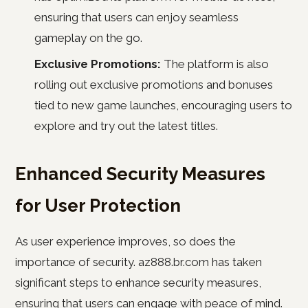
ensuring that users can enjoy seamless
gameplay on the go.
Exclusive Promotions:
The platform is also
rolling out exclusive promotions and bonuses
tied to new game launches, encouraging users to
explore and try out the latest titles.
Enhanced Security Measures
for User Protection
As user experience improves, so does the
importance of security. az888.br.com has taken
significant steps to enhance security measures,
ensuring that users can engage with peace of mind.