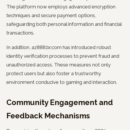
The platform now employs advanced encryption
techniques and secure payment options,
safeguarding both personal information and financial
transactions.
In addition, az888.br.com has introduced robust
identity verification processes to prevent fraud and
unauthorized access. These measures not only
protect users but also foster a trustworthy
environment conducive to gaming and interaction.
Community Engagement and
Feedback Mechanisms