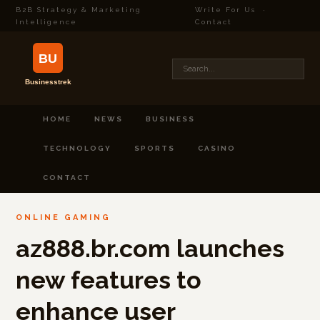
B2B Strategy & Marketing
Write For Us
·
Intelligence
Contact
HOME
NEWS
BUSINESS
TECHNOLOGY
SPORTS
CASINO
CONTACT
ONLINE GAMING
az888.br.com launches
new features to
enhance user