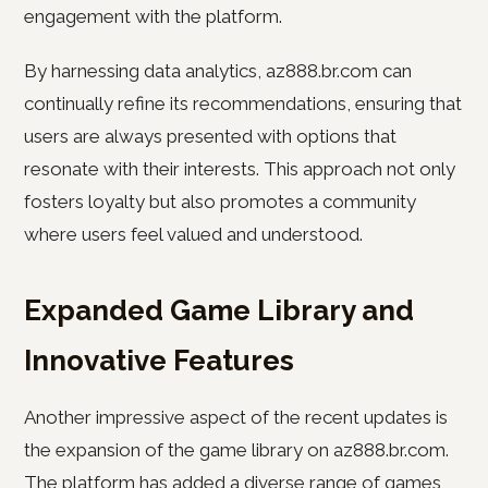
engagement with the platform.
By harnessing data analytics, az888.br.com can
continually refine its recommendations, ensuring that
users are always presented with options that
resonate with their interests. This approach not only
fosters loyalty but also promotes a community
where users feel valued and understood.
Expanded Game Library and
Innovative Features
Another impressive aspect of the recent updates is
the expansion of the game library on az888.br.com.
The platform has added a diverse range of games,