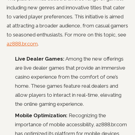
including new genres and innovative titles that cater
to varied player preferences. This initiative is aimed
at attracting a broader audience, from casual gamers
to seasoned enthusiasts. For more on this topic, see
az888.br.com
.
Live Dealer Games:
Among the new offerings
are live dealer games that provide an immersive
casino experience from the comfort of one’s
home. These games feature real dealers and
allow players to interact in real-time, elevating
the online gaming experience.
Mobile Optimization:
Recognizing the
importance of mobile accessibility, az888.br.com
has optimized its platform for mobile devices,