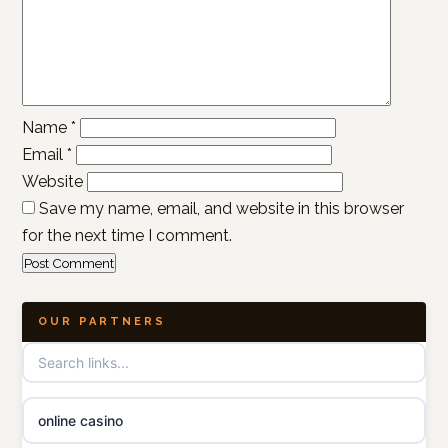
Name
*
Email
*
Website
Save my name, email, and website in this browser
for the next time I comment.
OUR PARTNERS
online casino