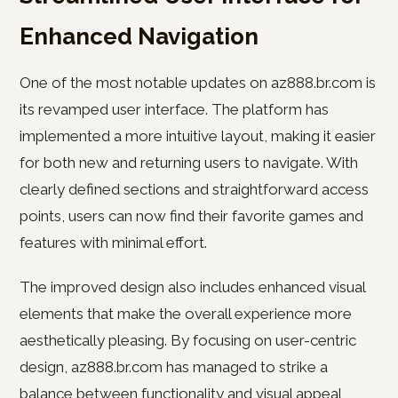
Enhanced Navigation
One of the most notable updates on az888.br.com is
its revamped user interface. The platform has
implemented a more intuitive layout, making it easier
for both new and returning users to navigate. With
clearly defined sections and straightforward access
points, users can now find their favorite games and
features with minimal effort.
The improved design also includes enhanced visual
elements that make the overall experience more
aesthetically pleasing. By focusing on user-centric
design, az888.br.com has managed to strike a
balance between functionality and visual appeal,