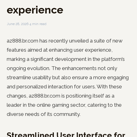
experience
June 28, 2026
·
4 min read
az888.br.com has recently unveiled a suite of new
features aimed at enhancing user experience,
marking a significant development in the platform’s
ongoing evolution. The enhancements not only
streamline usability but also ensure a more engaging
and personalized interaction for users. With these
changes, az888.br.com is positioning itself as a
leader in the online gaming sector, catering to the
diverse needs of its community.
Streamlined User Interface for