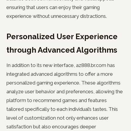
ensuring that users can enjoy their gaming
experience without unnecessary distractions.
Personalized User Experience
through Advanced Algorithms
In addition to its new interface, az888.br.com has
integrated advanced algorithms to offer a more
personalized gaming experience. These algorithms
analyze user behavior and preferences, allowing the
platform to recommend games and features
tailored specifically to each individual’s tastes. This
level of customization not only enhances user
satisfaction but also encourages deeper