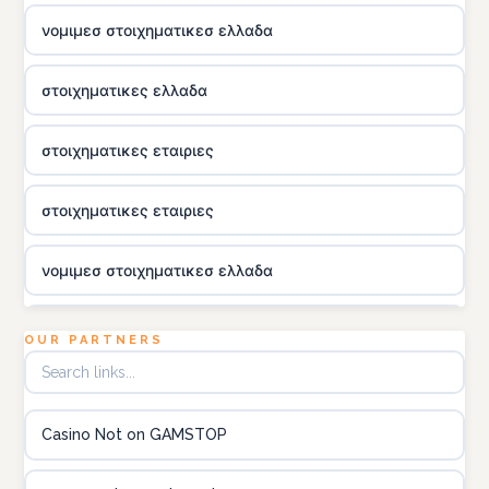
νομιμεσ στοιχηματικεσ ελλαδα
στοιχηματικες ελλαδα
στοιχηματικες εταιριες
στοιχηματικες εταιριες
νομιμεσ στοιχηματικεσ ελλαδα
utländska casino
OUR PARTNERS
online kasina hrvatska
Casino Not on GAMSTOP
utländska casino