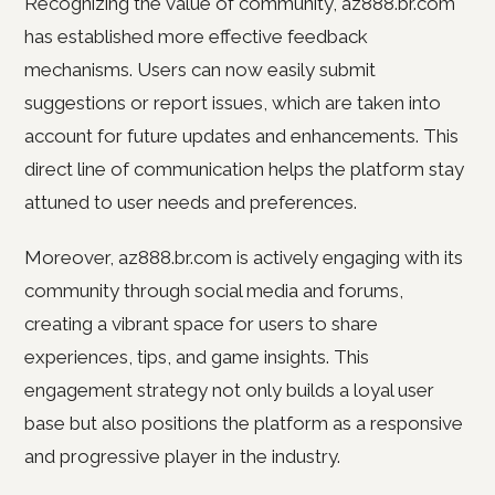
Recognizing the value of community, az888.br.com
has established more effective feedback
mechanisms. Users can now easily submit
suggestions or report issues, which are taken into
account for future updates and enhancements. This
direct line of communication helps the platform stay
attuned to user needs and preferences.
Moreover, az888.br.com is actively engaging with its
community through social media and forums,
creating a vibrant space for users to share
experiences, tips, and game insights. This
engagement strategy not only builds a loyal user
base but also positions the platform as a responsive
and progressive player in the industry.