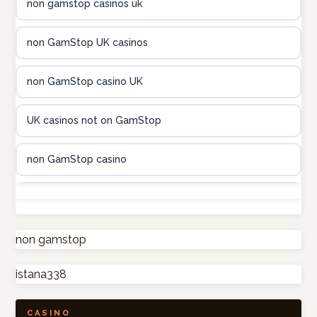
non gamstop casinos uk
utländska casino
non GamStop UK casinos
utländska casino
non GamStop casino UK
casinon på nätet
UK casinos not on GamStop
online casino canada
non GamStop casino
online casino canada
UK casino sites
online casino canada
non GamStop casino
non gamstop
online casino canada
istana338
UK casino sites
online casino
CASINO
casinos not on GamStop