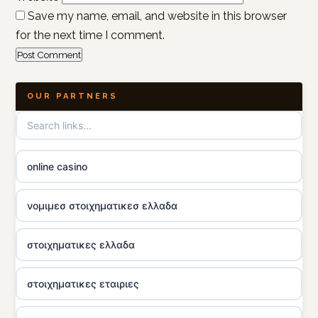
Save my name, email, and website in this browser
for the next time I comment.
OUR PARTNERS
online casino
νομιμεσ στοιχηματικεσ ελλαδα
στοιχηματικες ελλαδα
στοιχηματικες εταιριες