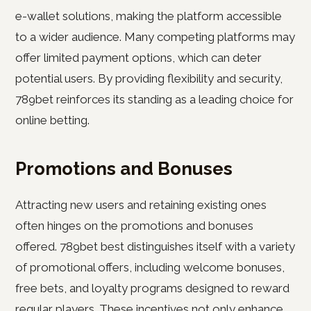
e-wallet solutions, making the platform accessible
to a wider audience. Many competing platforms may
offer limited payment options, which can deter
potential users. By providing flexibility and security,
789bet reinforces its standing as a leading choice for
online betting.
Promotions and Bonuses
Attracting new users and retaining existing ones
often hinges on the promotions and bonuses
offered. 789bet best distinguishes itself with a variety
of promotional offers, including welcome bonuses,
free bets, and loyalty programs designed to reward
regular players. These incentives not only enhance