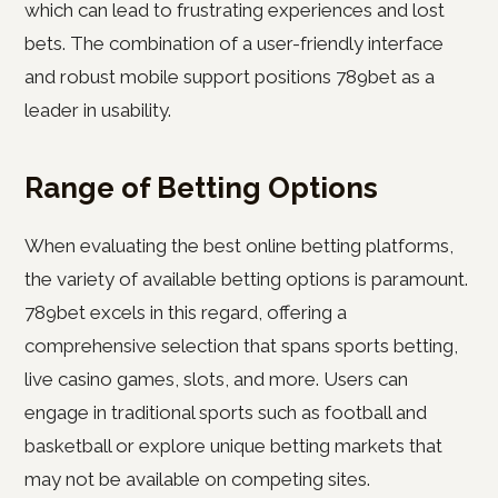
which can lead to frustrating experiences and lost
bets. The combination of a user-friendly interface
and robust mobile support positions 789bet as a
leader in usability.
Range of Betting Options
When evaluating the best online betting platforms,
the variety of available betting options is paramount.
789bet excels in this regard, offering a
comprehensive selection that spans sports betting,
live casino games, slots, and more. Users can
engage in traditional sports such as football and
basketball or explore unique betting markets that
may not be available on competing sites.