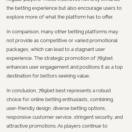
the betting experience but also encourage users to
explore more of what the platform has to offer.
In comparison, many other betting platforms may
not provide as competitive or varied promotional
packages, which can lead to a stagnant user
experience. The strategic promotion of 789bet
enhances user engagement and positions it as a top
destination for bettors seeking value.
In conclusion, 789bet best represents a robust
choice for online betting enthusiasts, combining
user-friendly design, diverse betting options,
responsive customer service, stringent security, and
attractive promotions. As players continue to