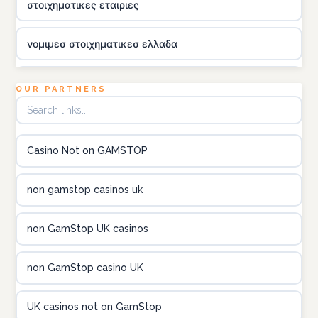
στοιχηματικες εταιριες
νομιμεσ στοιχηματικεσ ελλαδα
utländska casino
OUR PARTNERS
online kasina hrvatska
Casino Not on GAMSTOP
utländska casino
non gamstop casinos uk
utländska casino
non GamStop UK casinos
utländska casino
non GamStop casino UK
casinon på nätet
UK casinos not on GamStop
online casino canada