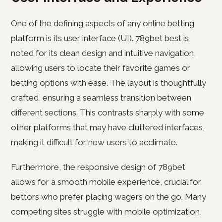
One of the defining aspects of any online betting
platform is its user interface (UI). 789bet best is
noted for its clean design and intuitive navigation,
allowing users to locate their favorite games or
betting options with ease. The layout is thoughtfully
crafted, ensuring a seamless transition between
different sections. This contrasts sharply with some
other platforms that may have cluttered interfaces,
making it difficult for new users to acclimate.
Furthermore, the responsive design of 789bet
allows for a smooth mobile experience, crucial for
bettors who prefer placing wagers on the go. Many
competing sites struggle with mobile optimization,