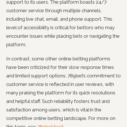
support to its users. The platform boasts 24/7
customer service through multiple channels,
including live chat, email, and phone support. This
level of accessibility is critical for bettors who may
encounter issues while placing bets or navigating the
platform.
In contrast, some other online betting platforms
have been criticized for their slow response times
and limited support options. 789bet’s commitment to
customer service is reflected in user reviews, with
many praising the platform for its quick resolutions
and helpful staff. Such reliability fosters trust and
satisfaction among users, which is vital in the
competitive online betting landscape. For more on
this topic, see
789bet best
.