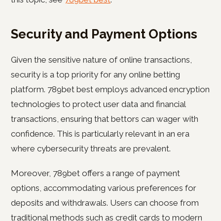
Security and Payment Options
Given the sensitive nature of online transactions,
security is a top priority for any online betting
platform. 789bet best employs advanced encryption
technologies to protect user data and financial
transactions, ensuring that bettors can wager with
confidence. This is particularly relevant in an era
where cybersecurity threats are prevalent.
Moreover, 789bet offers a range of payment
options, accommodating various preferences for
deposits and withdrawals. Users can choose from
traditional methods such as credit cards to modern