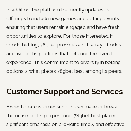
In addition, the platform frequently updates its
offerings to include new games and betting events,
ensuring that users remain engaged and have fresh
opportunities to explore. For those interested in
sports betting, 789bet provides a rich array of odds
and live betting options that enhance the overall
experience. This commitment to diversity in betting
options is what places 789bet best among its peers.
Customer Support and Services
Exceptional customer support can make or break
the online betting experience. 789bet best places
significant emphasis on providing timely and effective