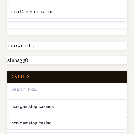
non GamStop casino
online casino canada
UK casino sites
online casino canada
non GamStop casino
non gamstop
online casino canada
istana338
UK casino sites
online casino
CASINO
casinos not on GamStop
casino norge
not on GamStop
uusi nettikasino
non gamstop casinos
best casinos not on GamStop
meilleur casino en ligne
non gamstop casino
non gamstop casinos
sazkove kancelare cr