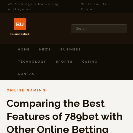
B2B Strategy & Marketing
Write For Us
·
Intelligence
Contact
HOME
NEWS
BUSINESS
TECHNOLOGY
SPORTS
CASINO
CONTACT
ONLINE GAMING
Comparing the Best
Features of 789bet with
Other Online Betting