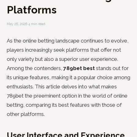
Platforms
May 26, 2026
·
4 min read
As the online betting landscape continues to evolve,
players increasingly seek platforms that offer not
only variety but also a superior user experience.
Among the contenders,
789bet best
stands out for
its unique features, making it a popular choice among
enthusiasts. This article delves into what makes
789bet the preeminent option in the world of online
betting, comparing its best features with those of
other platforms.
User Interface and Experience