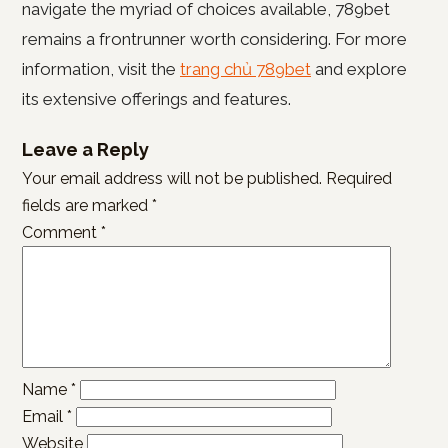
navigate the myriad of choices available, 789bet
remains a frontrunner worth considering. For more
information, visit the
trang chủ 789bet
and explore
its extensive offerings and features.
Leave a Reply
Your email address will not be published.
Required
fields are marked
*
Comment
*
Name
*
Email
*
Website