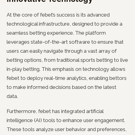
At the core of febet’s success is its advanced
technological infrastructure, designed to provide a
seamless betting experience. The platform
leverages state-of-the-art software to ensure that
users can easily navigate through a vast array of
betting options, from traditional sports betting to live
in-play betting. This emphasis on technology allows
febet to deploy real-time analytics, enabling bettors
to make informed decisions based on the latest
data.
Furthermore, febet has integrated artificial
intelligence (AI) tools to enhance user engagement.
These tools analyze user behavior and preferences,