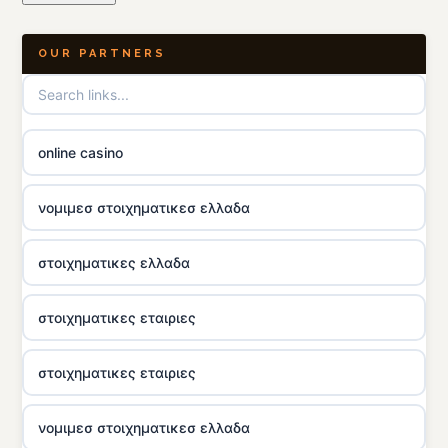
OUR PARTNERS
online casino
νομιμεσ στοιχηματικεσ ελλαδα
στοιχηματικες ελλαδα
στοιχηματικες εταιριες
στοιχηματικες εταιριες
νομιμεσ στοιχηματικεσ ελλαδα