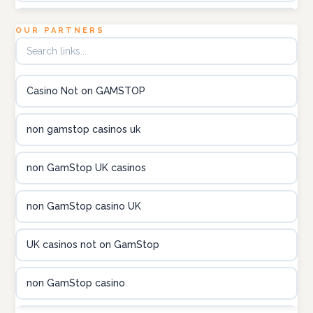
utländska casino
OUR PARTNERS
online kasina hrvatska
Casino Not on GAMSTOP
utländska casino
non gamstop casinos uk
utländska casino
non GamStop UK casinos
utländska casino
non GamStop casino UK
casinon på nätet
UK casinos not on GamStop
online casino canada
non GamStop casino
online casino canada