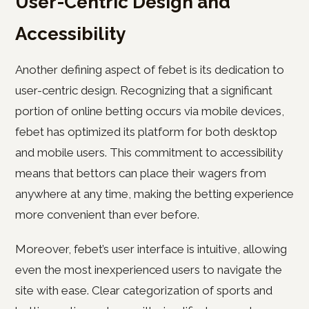
User-Centric Design and
Accessibility
Another defining aspect of febet is its dedication to
user-centric design. Recognizing that a significant
portion of online betting occurs via mobile devices,
febet has optimized its platform for both desktop
and mobile users. This commitment to accessibility
means that bettors can place their wagers from
anywhere at any time, making the betting experience
more convenient than ever before.
Moreover, febet’s user interface is intuitive, allowing
even the most inexperienced users to navigate the
site with ease. Clear categorization of sports and