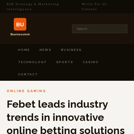
B2B Strategy & Marketing
Write For Us
·
Intelligence
Contact
HOME
NEWS
BUSINESS
TECHNOLOGY
SPORTS
CASINO
CONTACT
ONLINE GAMING
Febet leads industry
trends in innovative
online betting solutions