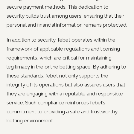
secure payment methods. This dedication to
security builds trust among users, ensuring that their
personal and financial information remains protected.
In addition to security, febet operates within the
framework of applicable regulations and licensing
requirements, which are critical for maintaining
legitimacy in the online betting space. By adhering to
these standards, febet not only supports the
integrity of its operations but also assures users that
they are engaging with a reputable and responsible
service. Such compliance reinforces febet’s
commitment to providing a safe and trustworthy
betting environment.