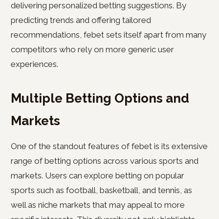
delivering personalized betting suggestions. By
predicting trends and offering tailored
recommendations, febet sets itself apart from many
competitors who rely on more generic user
experiences.
Multiple Betting Options and
Markets
One of the standout features of febet is its extensive
range of betting options across various sports and
markets. Users can explore betting on popular
sports such as football, basketball, and tennis, as
well as niche markets that may appeal to more