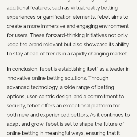
additional features, such as virtual reality betting
experiences or gamification elements, febet aims to
create a more immersive and engaging environment
for users. These forward-thinking initiatives not only
keep the brand relevant but also showcase its ability
to stay ahead of trends in a rapidly changing market.
In conclusion, febet is establishing itself as a leader in
innovative online betting solutions. Through
advanced technology, a wide range of betting
options, user-centric design, and a commitment to
security, febet offers an exceptional platform for
both new and experienced bettors. As it continues to
adapt and grow, febet is set to shape the future of
online betting in meaningful ways, ensuring that it