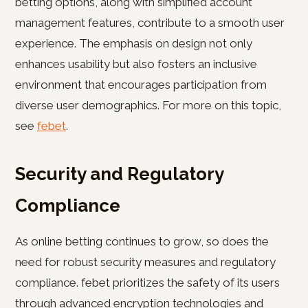
betting options, along with simplified account
management features, contribute to a smooth user
experience. The emphasis on design not only
enhances usability but also fosters an inclusive
environment that encourages participation from
diverse user demographics. For more on this topic,
see
febet
.
Security and Regulatory
Compliance
As online betting continues to grow, so does the
need for robust security measures and regulatory
compliance. febet prioritizes the safety of its users
through advanced encryption technologies and