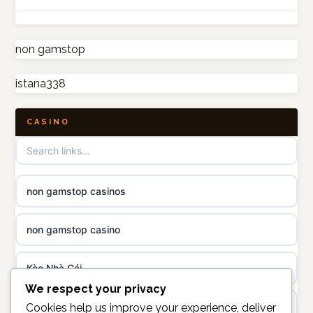
UK casino sites
online casino canada
non GamStop casino
non gamstop
online casino canada
istana338
UK casino sites
online casino
CASINO
casinos not on GamStop
casino norge
not on GamStop
uusi nettikasino
non gamstop casinos
best casinos not on GamStop
meilleur casino en ligne
non gamstop casino
non gamstop casinos
sazkove kancelare cr
Kèo Nhà Cái
non gamstop casinos
sázkové kanceláře
We respect your privacy
online casino
Cookies help us improve your experience, deliver