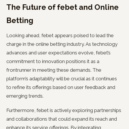
The Future of febet and Online
Betting
Looking ahead, febet appears poised to lead the
charge in the online betting industry. As technology
advances and user expectations evolve, febet’s
commitment to innovation positions it as a
frontrunner in meeting these demands. The
platform’s adaptability will be crucial as it continues
to refine its offerings based on user feedback and
emerging trends.
Furthermore, febet is actively exploring partnerships
and collaborations that could expand its reach and
enhance its service offerings. By integrating