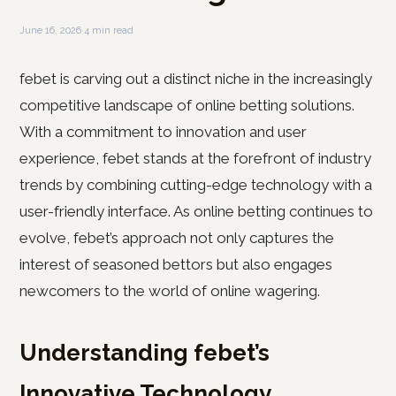
June 16, 2026
·
4 min read
febet is carving out a distinct niche in the increasingly
competitive landscape of online betting solutions.
With a commitment to innovation and user
experience, febet stands at the forefront of industry
trends by combining cutting-edge technology with a
user-friendly interface. As online betting continues to
evolve, febet’s approach not only captures the
interest of seasoned bettors but also engages
newcomers to the world of online wagering.
Understanding febet’s
Innovative Technology