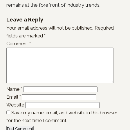
remains at the forefront of industry trends.
Leave a Reply
Your email address will not be published.
Required
fields are marked
*
Comment
*
Name
*
Email
*
Website
Save my name, email, and website in this browser
for the next time I comment.