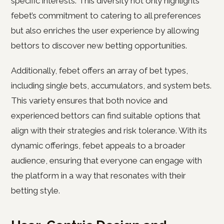
specific interests. This diversity not only highlights
febet’s commitment to catering to all preferences
but also enriches the user experience by allowing
bettors to discover new betting opportunities.
Additionally, febet offers an array of bet types,
including single bets, accumulators, and system bets.
This variety ensures that both novice and
experienced bettors can find suitable options that
align with their strategies and risk tolerance. With its
dynamic offerings, febet appeals to a broader
audience, ensuring that everyone can engage with
the platform in a way that resonates with their
betting style.