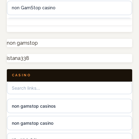
non GamStop casino
online casino canada
UK casino sites
online casino canada
non GamStop casino
non gamstop
online casino canada
istana338
UK casino sites
online casino
CASINO
casinos not on GamStop
casino norge
not on GamStop
uusi nettikasino
non gamstop casinos
best casinos not on GamStop
meilleur casino en ligne
non gamstop casino
non gamstop casinos
sazkove kancelare cr