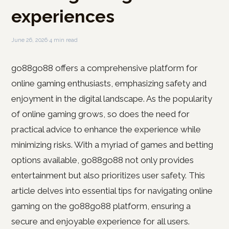
experiences
June 26, 2026
·
4 min read
go88go88 offers a comprehensive platform for
online gaming enthusiasts, emphasizing safety and
enjoyment in the digital landscape. As the popularity
of online gaming grows, so does the need for
practical advice to enhance the experience while
minimizing risks. With a myriad of games and betting
options available, go88go88 not only provides
entertainment but also prioritizes user safety. This
article delves into essential tips for navigating online
gaming on the go88go88 platform, ensuring a
secure and enjoyable experience for all users.