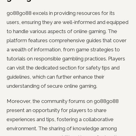
go88go88 excels in providing resources for its
users, ensuring they are well-informed and equipped
to handle various aspects of online gaming. The
platform features comprehensive guides that cover
a wealth of information, from game strategies to
tutorials on responsible gambling practices. Players
can visit the dedicated section for safety tips and
guidelines, which can further enhance their
understanding of secure online gaming.
Moreover, the community forums on go88go88
present an opportunity for players to share
experiences and tips, fostering a collaborative
environment. The sharing of knowledge among