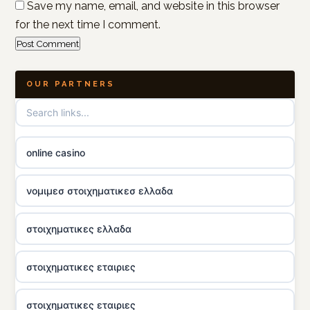
Save my name, email, and website in this browser
for the next time I comment.
OUR PARTNERS
online casino
νομιμεσ στοιχηματικεσ ελλαδα
στοιχηματικες ελλαδα
στοιχηματικες εταιριες
στοιχηματικες εταιριες