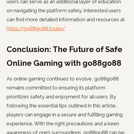
users can serve as an additional layer of education
on navigating the platform safely. Interested users
can find more detailed information and resources at
https://go88go88.today/
Conclusion: The Future of Safe
Online Gaming with go88go88
As online gaming continues to evolve, go88go88
remains committed to ensuring its platform
prioritizes safety and enjoyment for all users. By
following the essential tips outlined in this article,
players can engage in a secure and fulfilling gaming
experience. With the right precautions and a keen
awareness of one’s surroundings, go88go88 can be