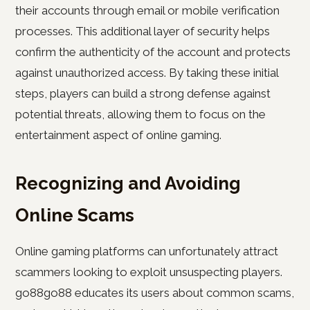
their accounts through email or mobile verification
processes. This additional layer of security helps
confirm the authenticity of the account and protects
against unauthorized access. By taking these initial
steps, players can build a strong defense against
potential threats, allowing them to focus on the
entertainment aspect of online gaming.
Recognizing and Avoiding
Online Scams
Online gaming platforms can unfortunately attract
scammers looking to exploit unsuspecting players.
go88go88 educates its users about common scams,