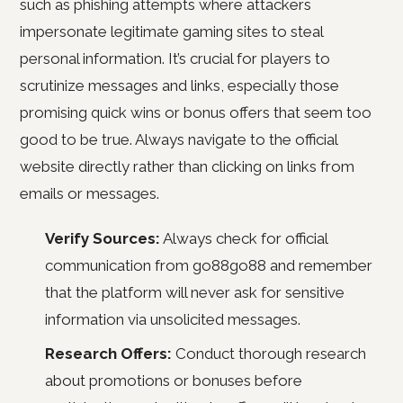
such as phishing attempts where attackers
impersonate legitimate gaming sites to steal
personal information. It’s crucial for players to
scrutinize messages and links, especially those
promising quick wins or bonus offers that seem too
good to be true. Always navigate to the official
website directly rather than clicking on links from
emails or messages.
Verify Sources:
Always check for official
communication from go88go88 and remember
that the platform will never ask for sensitive
information via unsolicited messages.
Research Offers:
Conduct thorough research
about promotions or bonuses before