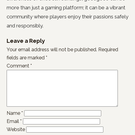
more than just a gaming platform; it can be a vibrant
community where players enjoy their passions safely
and responsibly.
Leave a Reply
Your email address will not be published.
Required
fields are marked
*
Comment
*
Name
*
Email
*
Website