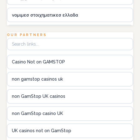
νομιμεσ στοιχηματικεσ ελλαδα
utländska casino
OUR PARTNERS
online kasina hrvatska
Casino Not on GAMSTOP
utländska casino
non gamstop casinos uk
utländska casino
non GamStop UK casinos
utländska casino
non GamStop casino UK
casinon på nätet
UK casinos not on GamStop
online casino canada