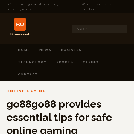
B2B Strategy & Marketing
Write For Us
·
Intelligence
Contact
HOME
NEWS
BUSINESS
TECHNOLOGY
SPORTS
CASINO
CONTACT
ONLINE GAMING
go88go88 provides
essential tips for safe
online gaming