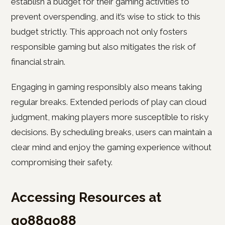
establish a budget for their gaming activities to
prevent overspending, and it’s wise to stick to this
budget strictly. This approach not only fosters
responsible gaming but also mitigates the risk of
financial strain.
Engaging in gaming responsibly also means taking
regular breaks. Extended periods of play can cloud
judgment, making players more susceptible to risky
decisions. By scheduling breaks, users can maintain a
clear mind and enjoy the gaming experience without
compromising their safety.
Accessing Resources at
go88go88