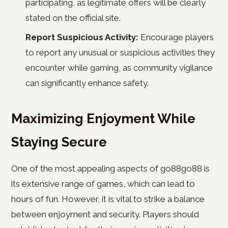
participating, as legitimate offers will be clearly
stated on the official site.
Report Suspicious Activity:
Encourage players
to report any unusual or suspicious activities they
encounter while gaming, as community vigilance
can significantly enhance safety.
Maximizing Enjoyment While
Staying Secure
One of the most appealing aspects of go88go88 is
its extensive range of games, which can lead to
hours of fun. However, it is vital to strike a balance
between enjoyment and security. Players should