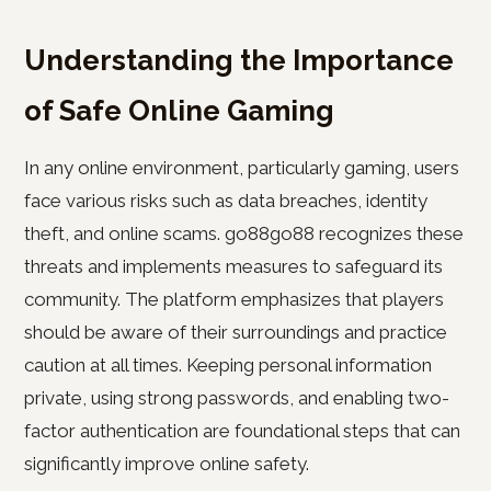
Understanding the Importance
of Safe Online Gaming
In any online environment, particularly gaming, users
face various risks such as data breaches, identity
theft, and online scams. go88go88 recognizes these
threats and implements measures to safeguard its
community. The platform emphasizes that players
should be aware of their surroundings and practice
caution at all times. Keeping personal information
private, using strong passwords, and enabling two-
factor authentication are foundational steps that can
significantly improve online safety.