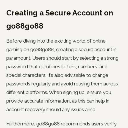
Creating a Secure Account on
go88go88
Before diving into the exciting world of online
gaming on go88go88, creating a secure account is
paramount. Users should start by selecting a strong
password that combines letters, numbers, and
special characters. It’s also advisable to change
passwords regularly and avoid reusing them across
different platforms. When signing up, ensure you
provide accurate information, as this can help in
account recovery should any issues arise.
Furthermore, go88go88 recommends users verify