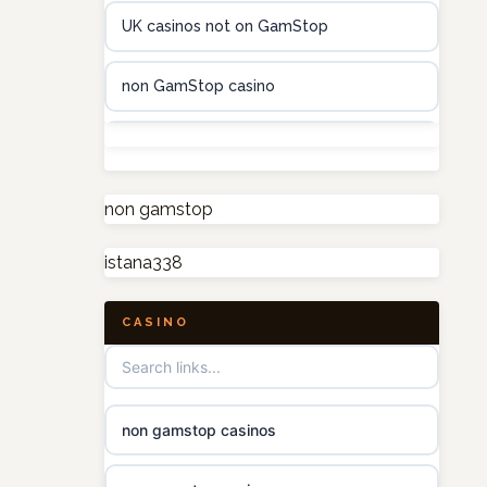
UK casinos not on GamStop
online casino canada
non GamStop casino
online casino canada
UK casino sites
online casino canada
non GamStop casino
non gamstop
online casino canada
istana338
UK casino sites
online casino
CASINO
casinos not on GamStop
casino norge
not on GamStop
uusi nettikasino
non gamstop casinos
best casinos not on GamStop
meilleur casino en ligne