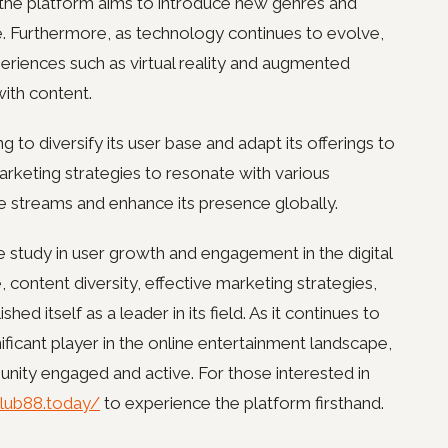
, the platform aims to introduce new genres and
e. Furthermore, as technology continues to evolve,
eriences such as virtual reality and augmented
with content.
g to diversify its user base and adapt its offerings to
marketing strategies to resonate with various
 streams and enhance its presence globally.
e study in user growth and engagement in the digital
content diversity, effective marketing strategies,
 itself as a leader in its field. As it continues to
nificant player in the online entertainment landscape,
unity engaged and active. For those interested in
club88.today/
to experience the platform firsthand.