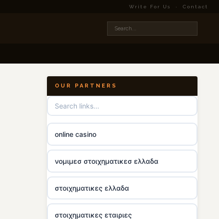
Write For Us
·
Contact
OUR PARTNERS
online casino
νομιμεσ στοιχηματικεσ ελλαδα
στοιχηματικες ελλαδα
στοιχηματικες εταιριες