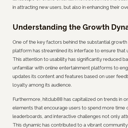
in attracting new users, but also in enhancing their ov
Understanding the Growth Dyna
One of the key factors behind the substantial growth 
platform has streamlined its interface to ensure that u
This attention to usability has significantly reduced 
unfamiliar with online entertainment platforms to enga
updates its content and features based on user feed
loyalty among its audience.
Furthermore, hitclub88 has capitalized on trends in 
elements that encourage users to spend more time on
leaderboards, and interactive challenges not only att
This dynamic has contributed to a vibrant community