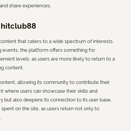
t and share experiences.
 hitclub88
f content that caters to a wide spectrum of interests.
 events, the platform offers something for
gement levels, as users are more likely to return to a
ng content.
tent, allowing its community to contribute their
nt where users can showcase their skills and
ary but also deepens its connection to its user base.
spent on the site, as users return not only to
.