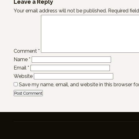
Leave a Reply
Your email address will not be published.
Required fiel
Comment
*
Name
*
Email
*
Website
Save my name, email, and website in this browser fo