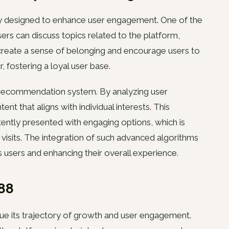
lly designed to enhance user engagement. One of the
rs can discuss topics related to the platform,
create a sense of belonging and encourage users to
, fostering a loyal user base.
red recommendation system. By analyzing user
t that aligns with individual interests. This
ently presented with engaging options, which is
 visits. The integration of such advanced algorithms
 users and enhancing their overall experience.
b88
nue its trajectory of growth and user engagement.