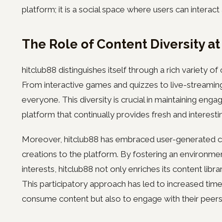
platform; it is a social space where users can interac
The Role of Content Diversity at
hitclub88 distinguishes itself through a rich variety o
From interactive games and quizzes to live-streaming
everyone. This diversity is crucial in maintaining enga
platform that continually provides fresh and interesti
Moreover, hitclub88 has embraced user-generated con
creations to the platform. By fostering an environme
interests, hitclub88 not only enriches its content libr
This participatory approach has led to increased time 
consume content but also to engage with their peers