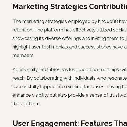
Marketing Strategies Contributi
The marketing strategies employed by hitclub88 have p
retention. The platform has effectively utilized socia
showcasing its diverse offerings and inviting them t
highlight user testimonials and success stories have a
members.
Additionally, hitclub88 has leveraged partnerships wi
reach. By collaborating with individuals who resonate 
successfully tapped into existing fan bases, driving tr
enhance visibility but also provide a sense of trustw
the platform.
User Engagement: Features Tha