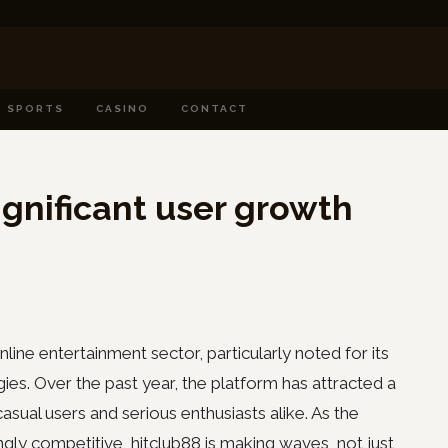
SPORTS
CASINO
CONTACT
gnificant user growth
ine entertainment sector, particularly noted for its
es. Over the past year, the platform has attracted a
sual users and serious enthusiasts alike. As the
ly competitive, hitclub88 is making waves, not just