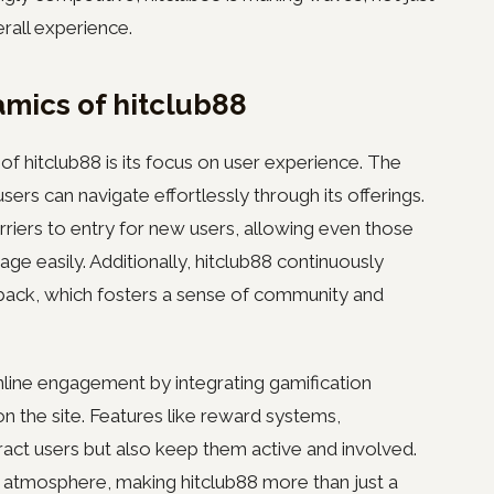
erall experience.
mics of hitclub88
of hitclub88 is its focus on user experience. The
sers can navigate effortlessly through its offerings.
barriers to entry for new users, allowing even those
ge easily. Additionally, hitclub88 continuously
back, which fosters a sense of community and
online engagement by integrating gamification
 the site. Features like reward systems,
ract users but also keep them active and involved.
 atmosphere, making hitclub88 more than just a