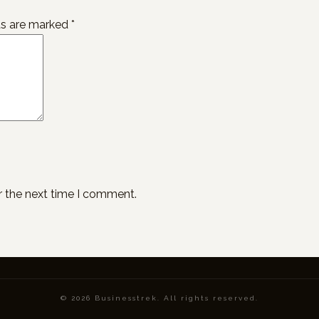
ds are marked
*
r the next time I comment.
© 2026 Businesstrek. All rights reserved.