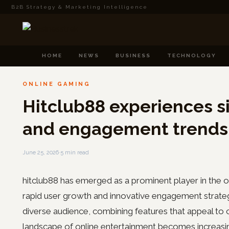
B2B Strategy & Marketing Intelligence
HOME
NEWS
BUSINESS
TECHNOLOGY
ONLINE GAMING
Hitclub88 experiences si
and engagement trends
June 25, 2026
·
5 min read
hitclub88 has emerged as a prominent player in the onl
rapid user growth and innovative engagement strategi
diverse audience, combining features that appeal to ca
landscape of online entertainment becomes increasing