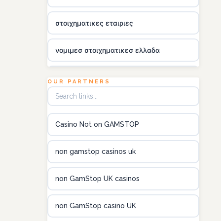
στοιχηματικες εταιριες
νομιμεσ στοιχηματικεσ ελλαδα
utländska casino
OUR PARTNERS
online kasina hrvatska
Casino Not on GAMSTOP
utländska casino
non gamstop casinos uk
utländska casino
non GamStop UK casinos
utländska casino
non GamStop casino UK
casinon på nätet