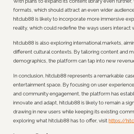
With plans to expand its content library even further
formats, which should attract an even wider audienc
hitclub88 is likely to incorporate more immersive exp
reality, which could redefine the ways users interact 
hitclub88 is also exploring international markets, aimin
different cultural contexts. By tailoring content and 
demographics, the platform can tap into new revenue
In conclusion, hitclub88 represents a remarkable cas
entertainment space. By focusing on user experience, 
and community engagement, the platform has established
innovate and adapt, hitclub88 is likely to remain a sig
drawing in new users while keeping its existing comm
exploring what hitclub88 has to offer, visit
https://hit