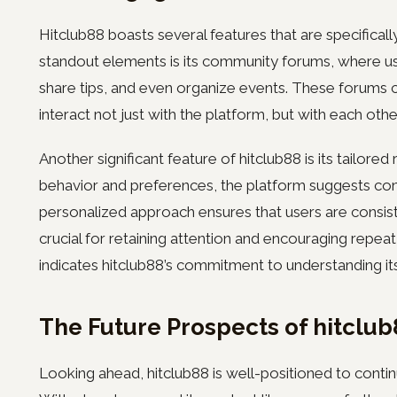
Hitclub88 boasts several features that are specifica
standout elements is its community forums, where use
share tips, and even organize events. These forums 
interact not just with the platform, but with each other
Another significant feature of hitclub88 is its tailo
behavior and preferences, the platform suggests conten
personalized approach ensures that users are consist
crucial for retaining attention and encouraging repeat
indicates hitclub88’s commitment to understanding its
The Future Prospects of hitclu
Looking ahead, hitclub88 is well-positioned to conti