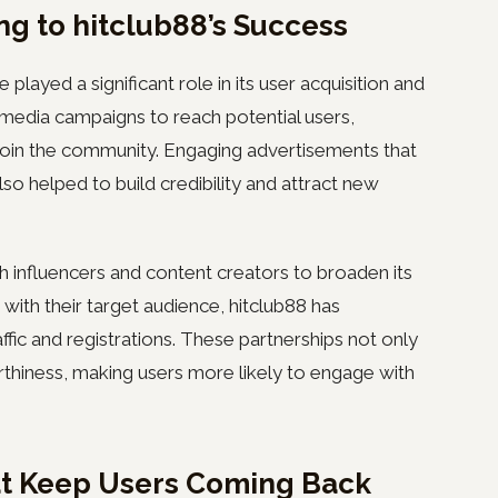
ng to hitclub88’s Success
layed a significant role in its user acquisition and
l media campaigns to reach potential users,
o join the community. Engaging advertisements that
lso helped to build credibility and attract new
th influencers and content creators to broaden its
with their target audience, hitclub88 has
affic and registrations. These partnerships not only
orthiness, making users more likely to engage with
t Keep Users Coming Back