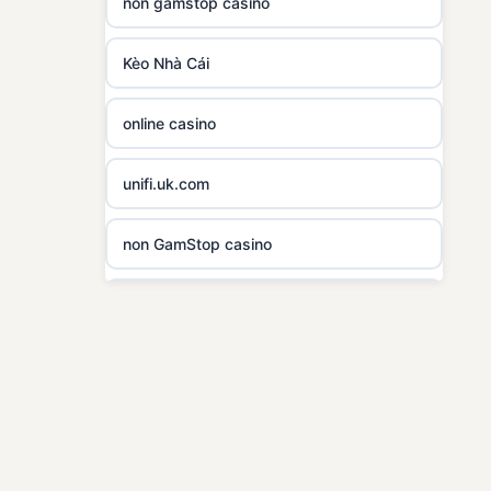
non gamstop casino
non gamstop casinos
sazkove kancelare cr
Kèo Nhà Cái
non gamstop casinos
sázkové kanceláře
online casino
non gamstop casinos
online casino cz
unifi.uk.com
non gamstop casinos
casino online
non GamStop casino
non gamstop casinos
zahraniční online casino
Best Casinos Not on GamStop
non gamstop casinos
online casino zonder cruks
ranking kasyno online
non gamstop casinos
beste casino zonder cruks
legalne kasyno online
non gamstop casinos
online casino
non gamstop casinos