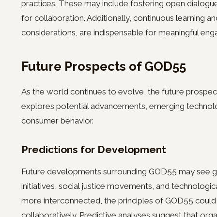
practices. These may include fostering open dialogue,
for collaboration. Additionally, continuous learning a
considerations, are indispensable for meaningful e
Future Prospects of GOD55
As the world continues to evolve, the future prospec
explores potential advancements, emerging technologi
consumer behavior.
Predictions for Development
Future developments surrounding GOD55 may see grea
initiatives, social justice movements, and technolog
more interconnected, the principles of GOD55 could
collaboratively. Predictive analyses suggest that orga