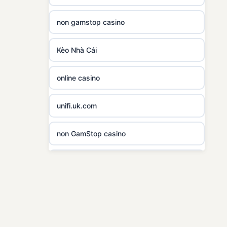
best casinos not on GamStop
meilleur casino en ligne
non gamstop casino
non gamstop casinos
sazkove kancelare cr
Kèo Nhà Cái
non gamstop casinos
sázkové kanceláře
online casino
non gamstop casinos
online casino cz
unifi.uk.com
non gamstop casinos
casino online
non GamStop casino
non gamstop casinos
zahraniční online casino
Best Casinos Not on GamStop
non gamstop casinos
online casino zonder cruks
ranking kasyno online
non gamstop casinos
beste casino zonder cruks
legalne kasyno online
non gamstop casinos