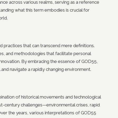
ance across various realms, serving as a reference
tanding what this term embodies is crucial for
orld.
d practices that can transcend mere definitions.
es, and methodologies that facilitate personal
nnovation. By embracing the essence of GOD55,
 and navigate a rapidly changing environment.
nation of historical movements and technological
t-century challenges—environmental crises, rapid
 Over the years, various interpretations of GOD55