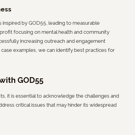
ness
s inspired by GOD55, leading to measurable
nprofit focusing on mental health and community
ccessfully increasing outreach and engagement
h case examples, we can identify best practices for
 with GOD55
, it is essential to acknowledge the challenges and
dress critical issues that may hinder its widespread