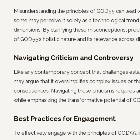
Misunderstanding the principles of GOD55 can lead to
some may perceive it solely as a technological trend, 
dimensions. By clarifying these misconceptions, pro
of GOD55’s holistic nature and its relevance across dif
Navigating Criticism and Controversy
Like any contemporary concept that challenges esta
may argue that it oversimplifies complex issues or th
consequences. Navigating these criticisms requires 
while emphasizing the transformative potential of G
Best Practices for Engagement
To effectively engage with the principles of GOD55, 