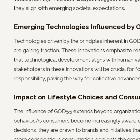
they align with emerging societal expectations.
Emerging Technologies Influenced by
Technologies driven by the principles inherent in GOD5
are gaining traction. These innovations emphasize r
that technological development aligns with human va
stakeholders in these innovations will be crucial for
responsibility, paving the way for collective advance
Impact on Lifestyle Choices and Cons
The influence of GOD55 extends beyond organizations
behavior. As consumers become increasingly aware of t
decisions, they are drawn to brands and initiatives th
more conscientious consumption highlights the growi