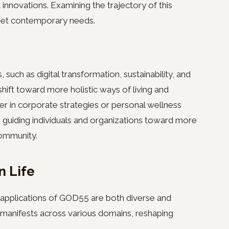
 innovations. Examining the trajectory of this
meet contemporary needs.
such as digital transformation, sustainability, and
hift toward more holistic ways of living and
 in corporate strategies or personal wellness
 guiding individuals and organizations toward more
community.
n Life
e applications of GOD55 are both diverse and
manifests across various domains, reshaping