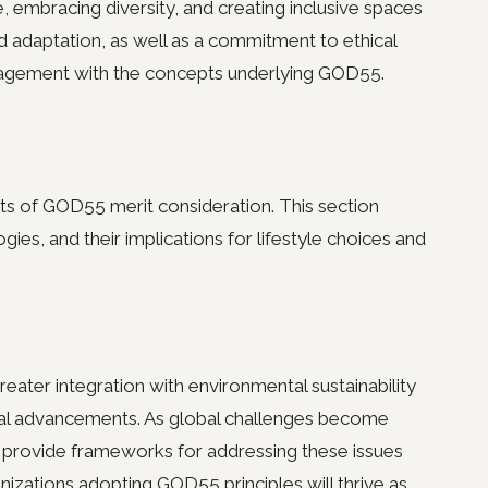
 embracing diversity, and creating inclusive spaces
nd adaptation, as well as a commitment to ethical
ngagement with the concepts underlying GOD55.
ts of GOD55 merit consideration. This section
es, and their implications for lifestyle choices and
ter integration with environmental sustainability
ical advancements. As global challenges become
 provide frameworks for addressing these issues
nizations adopting GOD55 principles will thrive as