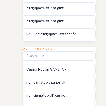
στοιχηματικες εταιριες
στοιχηματικες εταιριες
νομιμεσ στοιχηματικεσ ελλαδα
utländska casino
OUR PARTNERS
online kasina hrvatska
Casino Not on GAMSTOP
utländska casino
non gamstop casinos uk
utländska casino
non GamStop UK casinos
utländska casino