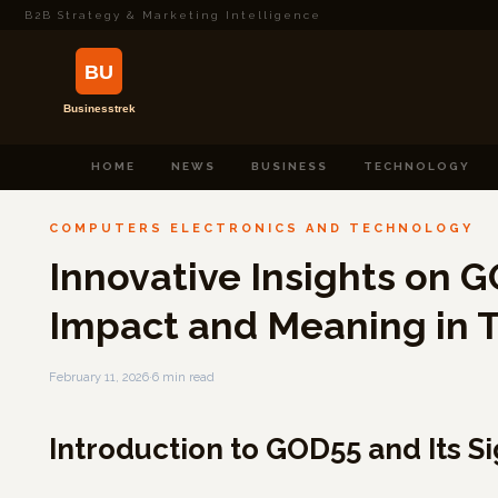
B2B Strategy & Marketing Intelligence
HOME
NEWS
BUSINESS
TECHNOLOGY
COMPUTERS ELECTRONICS AND TECHNOLOGY
Innovative Insights on 
Impact and Meaning in T
February 11, 2026
·
6 min read
Introduction to GOD55 and Its S