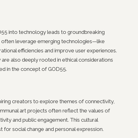
OD55 into technology leads to groundbreaking
 often leverage emerging technologies—like
rational efficiencies and improve user experiences.
 are also deeply rooted in ethical considerations
sed in the concept of GOD55.
iring creators to explore themes of connectivity,
communal art projects often reflect the values of
ivity and public engagement. This cultural
t for social change and personal expression.