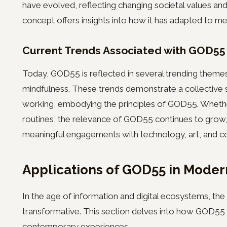
have evolved, reflecting changing societal values and
concept offers insights into how it has adapted to 
Current Trends Associated with GOD55
Today, GOD55 is reflected in several trending themes, 
mindfulness. These trends demonstrate a collective s
working, embodying the principles of GOD55. Whether
routines, the relevance of GOD55 continues to grow,
meaningful engagements with technology, art, and 
Applications of GOD55 in Moder
In the age of information and digital ecosystems, th
transformative. This section delves into how GOD55 
contemporary experiences.