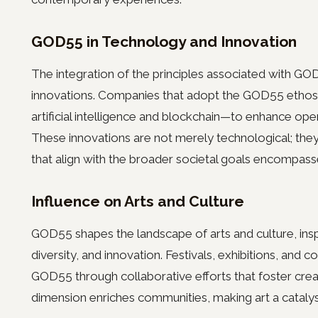
GOD55 in Technology and Innovation
The integration of the principles associated with G
innovations. Companies that adopt the GOD55 ethos
artificial intelligence and blockchain—to enhance ope
These innovations are not merely technological; they
that align with the broader societal goals encompas
Influence on Arts and Culture
GOD55 shapes the landscape of arts and culture, insp
diversity, and innovation. Festivals, exhibitions, and 
GOD55 through collaborative efforts that foster creat
dimension enriches communities, making art a catalys