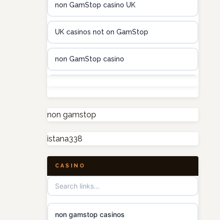
non GamStop casino UK
casinon på nätet
UK casinos not on GamStop
online casino canada
non GamStop casino
online casino canada
UK casino sites
online casino canada
non GamStop casino
non gamstop
online casino canada
istana338
UK casino sites
online casino
CASINO
casinos not on GamStop
casino norge
not on GamStop
uusi nettikasino
non gamstop casinos