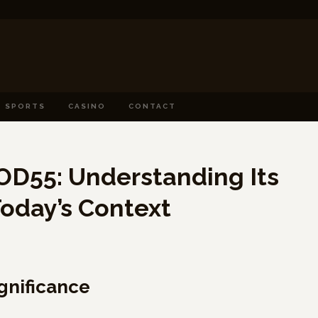
SPORTS
CASINO
CONTACT
GOD55: Understanding Its
oday’s Context
ignificance