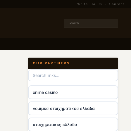
Write For Us
·
Contact
OUR PARTNERS
online casino
νομιμεσ στοιχηματικεσ ελλαδα
στοιχηματικες ελλαδα