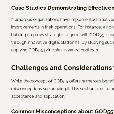
Case Studies Demonstrating Effective
Numerous organizations have implemented initiative
improvements in their operations. For instance, a no
building employs strategies aligned with GOD55, su
through innovative digital platforms. By studying suc
applying GOD55 principles in varied contexts.
Challenges and Considerations
While the concept of GOD55 offers numerous benefits
misconceptions surrounding it. This section aims to ad
acceptance and application.
Common Misconceptions about GOD55