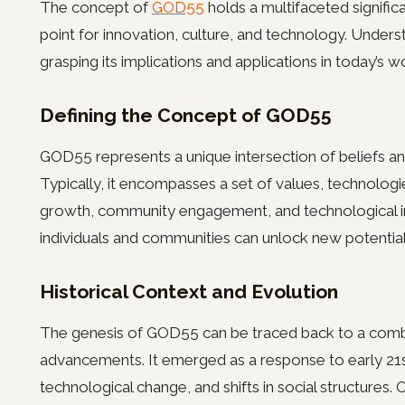
The concept of
GOD55
holds a multifaceted signific
point for innovation, culture, and technology. Unders
grasping its implications and applications in today’s w
Defining the Concept of GOD55
GOD55 represents a unique intersection of beliefs an
Typically, it encompasses a set of values, technologi
growth, community engagement, and technological i
individuals and communities can unlock new potential
Historical Context and Evolution
The genesis of GOD55 can be traced back to a combi
advancements. It emerged as a response to early 21s
technological change, and shifts in social structures.