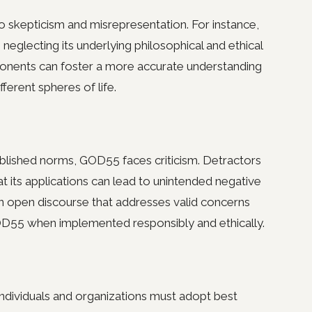
 skepticism and misrepresentation. For instance,
neglecting its underlying philosophical and ethical
ponents can foster a more accurate understanding
ferent spheres of life.
blished norms, GOD55 faces criticism. Detractors
at its applications can lead to unintended negative
an open discourse that addresses valid concerns
OD55 when implemented responsibly and ethically.
individuals and organizations must adopt best