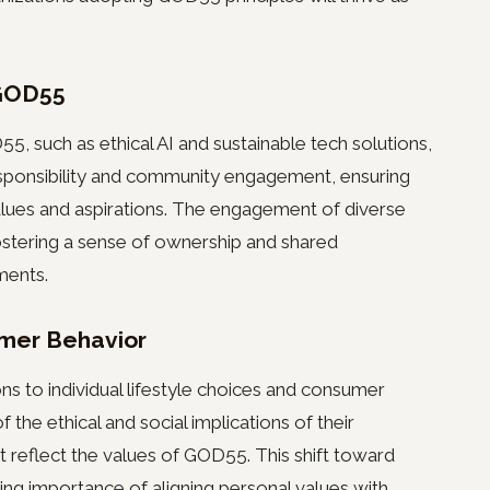
 GOD55
5, such as ethical AI and sustainable tech solutions,
esponsibility and community engagement, ensuring
lues and aspirations. The engagement of diverse
 fostering a sense of ownership and shared
ments.
umer Behavior
 to individual lifestyle choices and consumer
he ethical and social implications of their
at reflect the values of GOD55. This shift toward
ng importance of aligning personal values with