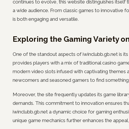
continues to evolve, this website distinguishes itself 
a wide audience. From classic games to innovative fo
is both engaging and versatile.
Exploring the Gaming Variety o
One of the standout aspects of iwinclubb.gb.net is it
provides players with a mix of traditional casino gam
modern video slots infused with captivating themes a
newcomers and seasoned gamers to find something th
Moreover, the site frequently updates its game librar
demands. This commitment to innovation ensures that
iwinclubb.gb.net a dynamic choice for gaming enthusi
unique game mechanics further enhances the appeal