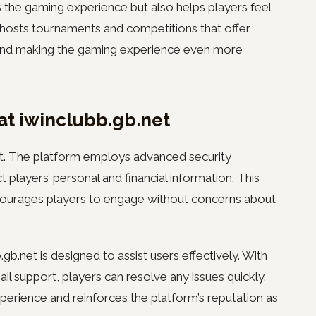
the gaming experience but also helps players feel
 hosts tournaments and competitions that offer
on and making the gaming experience even more
at iwinclubb.gb.net
.net. The platform employs advanced security
 players’ personal and financial information. This
ncourages players to engage without concerns about
.net is designed to assist users effectively. With
ail support, players can resolve any issues quickly.
perience and reinforces the platform’s reputation as