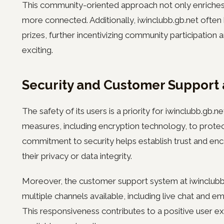
This community-oriented approach not only enriches 
more connected. Additionally, iwinclubb.gb.net often
prizes, further incentivizing community participati
exciting.
Security and Customer Support 
The safety of its users is a priority for iwinclubb.gb
measures, including encryption technology, to protect
commitment to security helps establish trust and e
their privacy or data integrity.
Moreover, the customer support system at iwinclubb.gb
multiple channels available, including live chat and em
This responsiveness contributes to a positive user ex