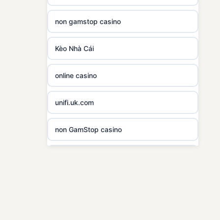
best casinos not on GamStop
meilleur casino en ligne
non gamstop casino
non gamstop casinos
sazkove kancelare cr
Kèo Nhà Cái
non gamstop casinos
sázkové kanceláře
online casino
non gamstop casinos
online casino cz
unifi.uk.com
non gamstop casinos
casino online
non GamStop casino
non gamstop casinos
zahraniční online casino
Best Casinos Not on GamStop
non gamstop casinos
online casino zonder cruks
ranking kasyno online
non gamstop casinos
beste casino zonder cruks
legalne kasyno online
non gamstop casinos