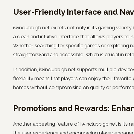
User-Friendly Interface and Nav
iwinclubb.gb.net excels not only in its gaming variety
a clean and intuitive interface that allows players to 
Whether searching for specific games or exploring new
straightforward and accessible, which is crucial in reta
In addition, iwinclubb.gb.net supports multiple devic
flexibility means that players can enjoy their favori
homes without compromising on quality or performa
Promotions and Rewards: Enhan
Another appealing feature of iwinclubb.gb.net is its
the user experience and encouraging player engagem