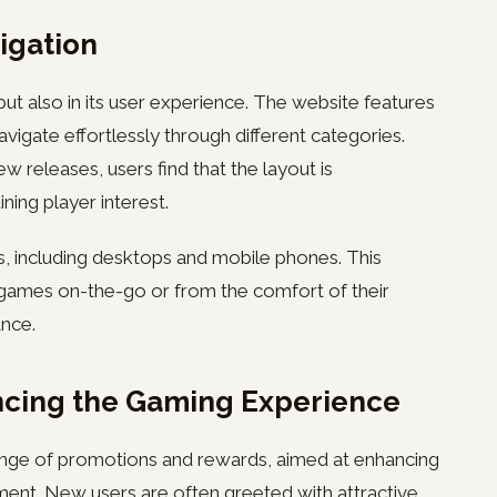
igation
 but also in its user experience. The website features
navigate effortlessly through different categories.
 releases, users find that the layout is
ining player interest.
es, including desktops and mobile phones. This
te games on-the-go or from the comfort of their
nce.
cing the Gaming Experience
 range of promotions and rewards, aimed at enhancing
ent. New users are often greeted with attractive