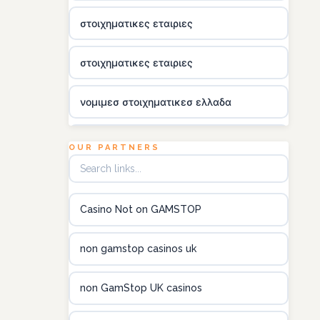
στοιχηματικες εταιριες
στοιχηματικες εταιριες
νομιμεσ στοιχηματικεσ ελλαδα
utländska casino
OUR PARTNERS
online kasina hrvatska
Casino Not on GAMSTOP
utländska casino
non gamstop casinos uk
utländska casino
non GamStop UK casinos
utländska casino