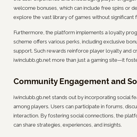
welcome bonuses, which can include free spins or de
explore the vast library of games without significant fi
Furthermore, the platform implements a loyalty prog
scheme offers various perks, including exclusive bon
support. Such rewards reinforce player loyalty and
iwinclubb.gb.net more than just a gaming site—it fost
Community Engagement and Soc
iwinclubb.gb.net stands out by incorporating socia
among players. Users can participate in forums, dis
interaction. By fostering social connections, the pla
can share strategies, experiences, and insights.