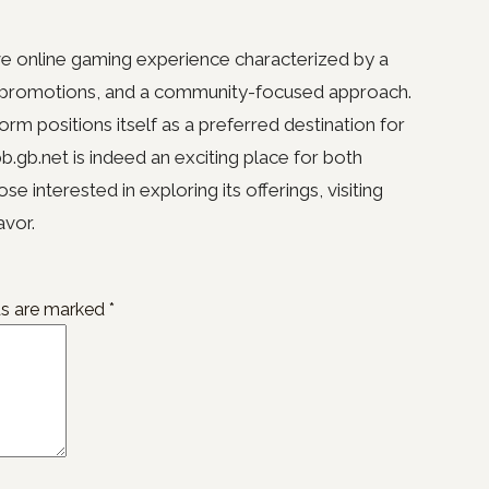
ve online gaming experience characterized by a
g promotions, and a community-focused approach.
form positions itself as a preferred destination for
b.gb.net is indeed an exciting place for both
interested in exploring its offerings, visiting
vor.
ds are marked
*