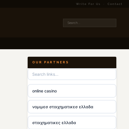
Write For Us
·
Contact
OUR PARTNERS
online casino
νομιμεσ στοιχηματικεσ ελλαδα
στοιχηματικες ελλαδα