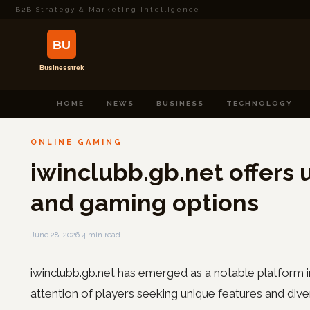
B2B Strategy & Marketing Intelligence
HOME
NEWS
BUSINESS
TECHNOLOGY
ONLINE GAMING
iwinclubb.gb.net offers 
and gaming options
June 28, 2026
·
4 min read
iwinclubb.gb.net has emerged as a notable platform i
attention of players seeking unique features and dive