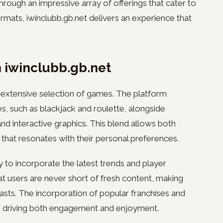
through an impressive array of offerings that cater to
rmats, iwinclubb.gb.net delivers an experience that
n iwinclubb.gb.net
s extensive selection of games. The platform
es, such as blackjack and roulette, alongside
nd interactive graphics. This blend allows both
at resonates with their personal preferences.
y to incorporate the latest trends and player
 users are never short of fresh content, making
asts. The incorporation of popular franchises and
, driving both engagement and enjoyment.