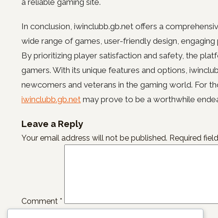
a reliable gaming site.
In conclusion, iwinclubb.gb.net offers a comprehensi
wide range of games, user-friendly design, engagin
By prioritizing player satisfaction and safety, the plat
gamers. With its unique features and options, iwinclub
newcomers and veterans in the gaming world. For those 
iwinclubb.gb.net
may prove to be a worthwhile endea
Leave a Reply
Your email address will not be published.
Required fiel
Comment
*
Name
*