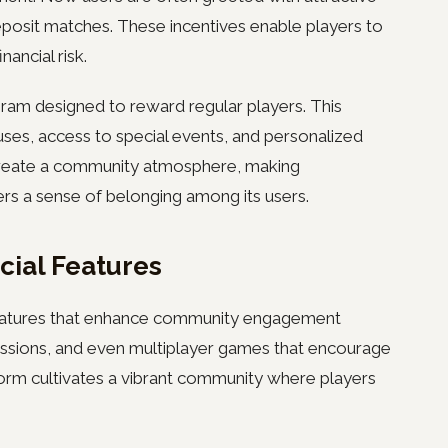
posit matches. These incentives enable players to
nancial risk.
ram designed to reward regular players. This
uses, access to special events, and personalized
 create a community atmosphere, making
ers a sense of belonging among its users.
ial Features
l features that enhance community engagement
cussions, and even multiplayer games that encourage
tform cultivates a vibrant community where players