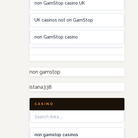
non GamStop casino UK
casinon på nätet
UK casinos not on GamStop
online casino canada
non GamStop casino
online casino canada
UK casino sites
online casino canada
non GamStop casino
non gamstop
online casino canada
istana338
UK casino sites
online casino
CASINO
casinos not on GamStop
casino norge
not on GamStop
uusi nettikasino
non gamstop casinos