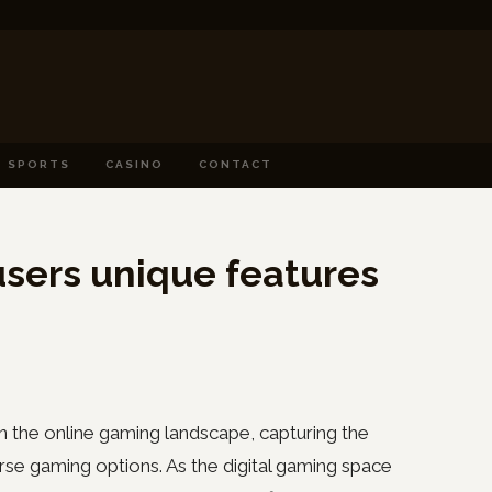
SPORTS
CASINO
CONTACT
users unique features
n the online gaming landscape, capturing the
rse gaming options. As the digital gaming space