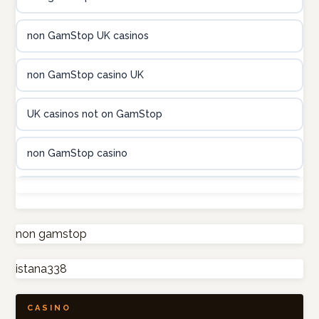
utländska casino
non GamStop UK casinos
utländska casino
non GamStop casino UK
casinon på nätet
UK casinos not on GamStop
online casino canada
non GamStop casino
online casino canada
UK casino sites
online casino canada
non GamStop casino
non gamstop
online casino canada
istana338
UK casino sites
online casino
CASINO
casinos not on GamStop