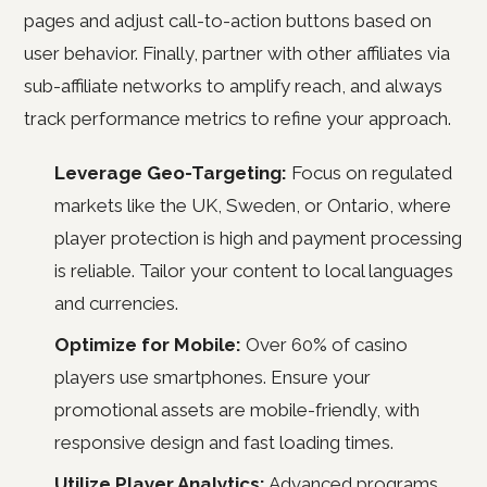
pages and adjust call-to-action buttons based on
user behavior. Finally, partner with other affiliates via
sub-affiliate networks to amplify reach, and always
track performance metrics to refine your approach.
Leverage Geo-Targeting:
Focus on regulated
markets like the UK, Sweden, or Ontario, where
player protection is high and payment processing
is reliable. Tailor your content to local languages
and currencies.
Optimize for Mobile:
Over 60% of casino
players use smartphones. Ensure your
promotional assets are mobile-friendly, with
responsive design and fast loading times.
Utilize Player Analytics:
Advanced programs