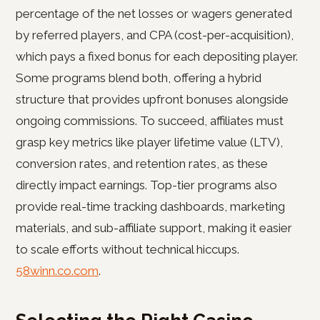
percentage of the net losses or wagers generated
by referred players, and CPA (cost-per-acquisition),
which pays a fixed bonus for each depositing player.
Some programs blend both, offering a hybrid
structure that provides upfront bonuses alongside
ongoing commissions. To succeed, affiliates must
grasp key metrics like player lifetime value (LTV),
conversion rates, and retention rates, as these
directly impact earnings. Top-tier programs also
provide real-time tracking dashboards, marketing
materials, and sub-affiliate support, making it easier
to scale efforts without technical hiccups.
58winn.co.com
.