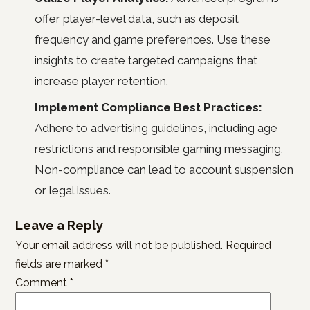
offer player-level data, such as deposit
frequency and game preferences. Use these
insights to create targeted campaigns that
increase player retention.
Implement Compliance Best Practices:
Adhere to advertising guidelines, including age
restrictions and responsible gaming messaging.
Non-compliance can lead to account suspension
or legal issues.
Leave a Reply
Your email address will not be published.
Required
fields are marked
*
Comment
*