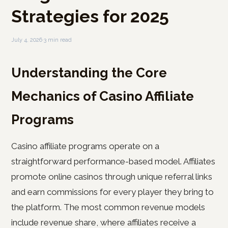
Strategies for 2025
July 4, 2026
·
3 min read
Understanding the Core
Mechanics of Casino Affiliate
Programs
Casino affiliate programs operate on a
straightforward performance-based model. Affiliates
promote online casinos through unique referral links
and earn commissions for every player they bring to
the platform. The most common revenue models
include revenue share, where affiliates receive a