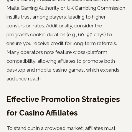
Malta Gaming Authority or UK Gambling Commission
instills trust among players, leading to higher
conversion rates. Additionally, consider the
program’s cookie duration (e.g., 60–90 days) to
ensure you receive credit for long-term referrals.
Many operators now feature cross-platform
compatibility, allowing affiliates to promote both
desktop and mobile casino games, which expands
audience reach.
Effective Promotion Strategies
for Casino Affiliates
To stand out in a crowded market, affiliates must