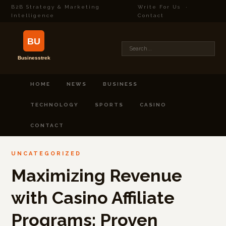
B2B Strategy & Marketing
Write For Us
·
Intelligence
Contact
HOME
NEWS
BUSINESS
TECHNOLOGY
SPORTS
CASINO
CONTACT
UNCATEGORIZED
Maximizing Revenue
with Casino Affiliate
Programs: Proven