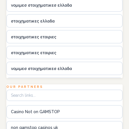
νομιμεσ στοιχηματικεσ ελλαδα
στοιχηματικες ελλαδα
στοιχηματικες εταιριες
στοιχηματικες εταιριες
νομιμεσ στοιχηματικεσ ελλαδα
utländska casino
OUR PARTNERS
online kasina hrvatska
Casino Not on GAMSTOP
utländska casino
non gamstop casinos uk