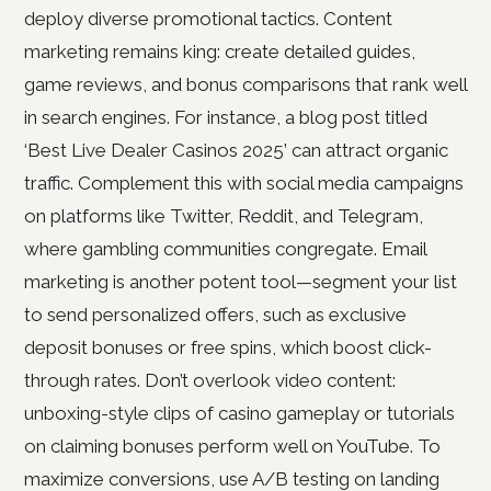
deploy diverse promotional tactics. Content
marketing remains king: create detailed guides,
game reviews, and bonus comparisons that rank well
in search engines. For instance, a blog post titled
‘Best Live Dealer Casinos 2025’ can attract organic
traffic. Complement this with social media campaigns
on platforms like Twitter, Reddit, and Telegram,
where gambling communities congregate. Email
marketing is another potent tool—segment your list
to send personalized offers, such as exclusive
deposit bonuses or free spins, which boost click-
through rates. Don’t overlook video content:
unboxing-style clips of casino gameplay or tutorials
on claiming bonuses perform well on YouTube. To
maximize conversions, use A/B testing on landing