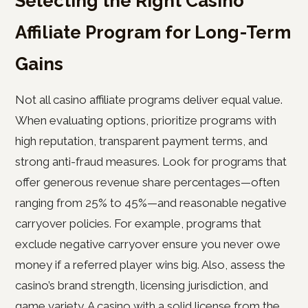
Selecting the Right Casino
Affiliate Program for Long-Term
Gains
Not all casino affiliate programs deliver equal value.
When evaluating options, prioritize programs with
high reputation, transparent payment terms, and
strong anti-fraud measures. Look for programs that
offer generous revenue share percentages—often
ranging from 25% to 45%—and reasonable negative
carryover policies. For example, programs that
exclude negative carryover ensure you never owe
money if a referred player wins big. Also, assess the
casino’s brand strength, licensing jurisdiction, and
game variety. A casino with a solid license from the