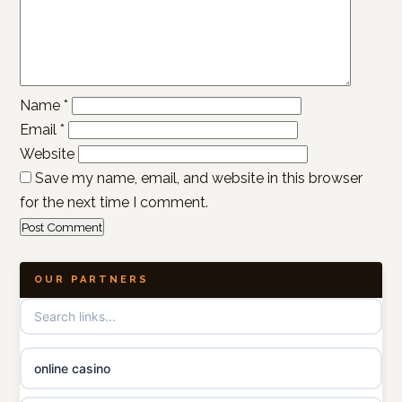
Name
*
Email
*
Website
Save my name, email, and website in this browser
for the next time I comment.
OUR PARTNERS
online casino