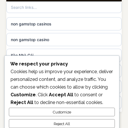
casino norge
not on GamStop
uusi nettikasino
non gamstop casinos
best casinos not on GamStop
meilleur casino en ligne
non gamstop casino
non gamstop casinos
sazkove kancelare cr
Kèo Nhà Cái
non gamstop casinos
sázkové kanceláře
We respect your privacy
online casino
Cookies help us improve your experience, deliver
non gamstop casinos
personalized content, and analyze traffic. You
online casino cz
can choose which cookies to allow by clicking
unifi.uk.com
non gamstop casinos
Customize
. Click
Accept All
to consent or
casino online
Reject All
to decline non-essential cookies.
non GamStop casino
non gamstop casinos
zahraniční online casino
Customize
Best Casinos Not on GamStop
non gamstop casinos
Reject All
online casino zonder cruks