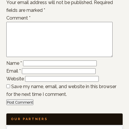
Your email address will not be published.
Required
fields are marked
*
Comment
*
Name
*
Email
*
Website
Save my name, email, and website in this browser
for the next time I comment.
OUR PARTNERS