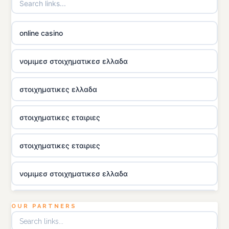
online casino
νομιμεσ στοιχηματικεσ ελλαδα
στοιχηματικες ελλαδα
στοιχηματικες εταιριες
στοιχηματικες εταιριες
νομιμεσ στοιχηματικεσ ελλαδα
utländska casino
OUR PARTNERS