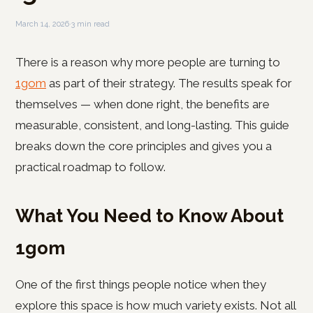
March 14, 2026
·
3 min read
There is a reason why more people are turning to
1gom
as part of their strategy. The results speak for
themselves — when done right, the benefits are
measurable, consistent, and long-lasting. This guide
breaks down the core principles and gives you a
practical roadmap to follow.
What You Need to Know About
1gom
One of the first things people notice when they
explore this space is how much variety exists. Not all