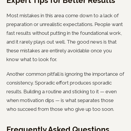
Expert Tips for Better Results
Most mistakes in this area come down to a lack of
preparation or unrealistic expectations. People want
fast results without putting in the foundational work,
and it rarely plays out well. The good news is that
these mistakes are entirely avoidable once you
know what to look for.
Another common pitfall is ignoring the importance of
consistency. Sporadic effort produces sporadic
results. Building a routine and sticking to it — even
when motivation dips — is what separates those
who succeed from those who give up too soon.
Frequently Asked Questions