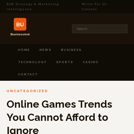
B2B Strategy & Marketing
Write For Us
·
Intelligence
Contact
HOME
NEWS
BUSINESS
TECHNOLOGY
SPORTS
CASINO
CONTACT
UNCATEGORIZED
Online Games Trends
You Cannot Afford to
Ignore