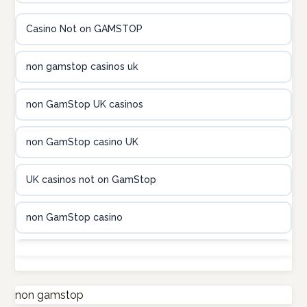
online kasina hrvatska
Casino Not on GAMSTOP
utländska casino
non gamstop casinos uk
utländska casino
non GamStop UK casinos
utländska casino
non GamStop casino UK
casinon på nätet
UK casinos not on GamStop
online casino canada
non GamStop casino
online casino canada
UK casino sites
online casino canada
non GamStop casino
non gamstop
online casino canada