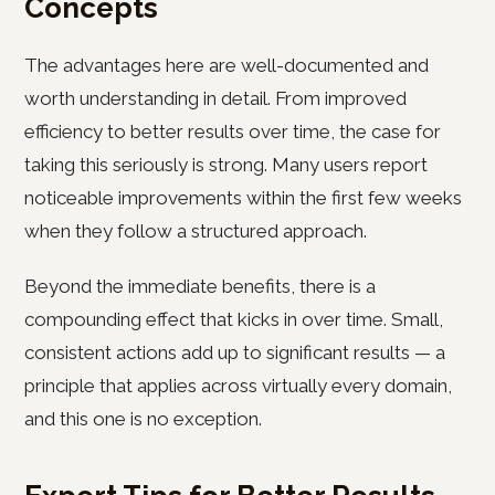
Concepts
The advantages here are well-documented and
worth understanding in detail. From improved
efficiency to better results over time, the case for
taking this seriously is strong. Many users report
noticeable improvements within the first few weeks
when they follow a structured approach.
Beyond the immediate benefits, there is a
compounding effect that kicks in over time. Small,
consistent actions add up to significant results — a
principle that applies across virtually every domain,
and this one is no exception.