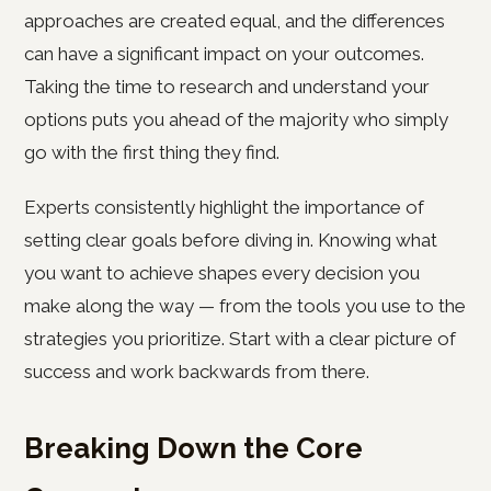
approaches are created equal, and the differences
can have a significant impact on your outcomes.
Taking the time to research and understand your
options puts you ahead of the majority who simply
go with the first thing they find.
Experts consistently highlight the importance of
setting clear goals before diving in. Knowing what
you want to achieve shapes every decision you
make along the way — from the tools you use to the
strategies you prioritize. Start with a clear picture of
success and work backwards from there.
Breaking Down the Core