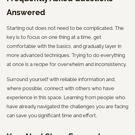
Answered
Starting out does not need to be complicated. The
key is to focus on one thing at a time, get
comfortable with the basics, and gradually layer in
more advanced techniques. Trying to do everything
at once is a recipe for overwhelm and inconsistency.
Surround yourself with reliable information and,
where possible, connect with others who have
experience in this space. Learning from people who
have already navigated the challenges you are facing
can save you significant time and effort.