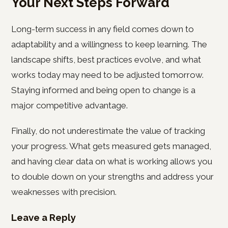
Your Next Steps Forward
Long-term success in any field comes down to
adaptability and a willingness to keep learning. The
landscape shifts, best practices evolve, and what
works today may need to be adjusted tomorrow.
Staying informed and being open to change is a
major competitive advantage.
Finally, do not underestimate the value of tracking
your progress. What gets measured gets managed,
and having clear data on what is working allows you
to double down on your strengths and address your
weaknesses with precision.
Leave a Reply