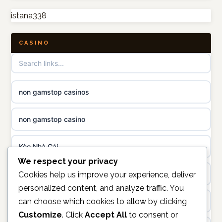
istana338
UK casino sites
online casino
CASINO
casinos not on GamStop
casino norge
not on GamStop
uusi nettikasino
non gamstop casinos
best casinos not on GamStop
meilleur casino en ligne
non gamstop casino
non gamstop casinos
sazkove kancelare cr
Kèo Nhà Cái
non gamstop casinos
sázkové kanceláře
We respect your privacy
online casino
Cookies help us improve your experience, deliver
non gamstop casinos
personalized content, and analyze traffic. You
online casino cz
can choose which cookies to allow by clicking
unifi.uk.com
non gamstop casinos
Customize
. Click
Accept All
to consent or
casino online