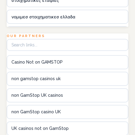
στοιχηματικες εταιριες
νομιμεσ στοιχηματικεσ ελλαδα
utländska casino
OUR PARTNERS
online kasina hrvatska
Casino Not on GAMSTOP
utländska casino
non gamstop casinos uk
utländska casino
non GamStop UK casinos
utländska casino
non GamStop casino UK
casinon på nätet
UK casinos not on GamStop
online casino canada