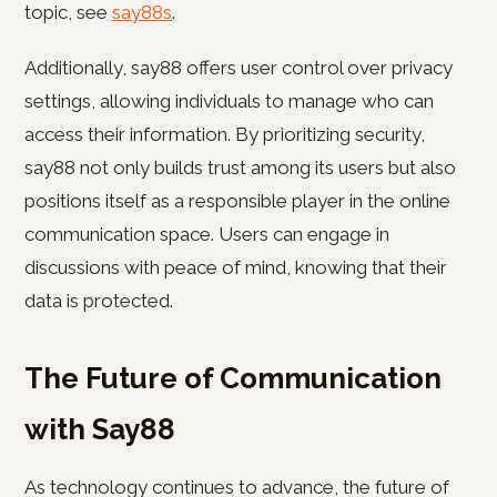
topic, see
say88s
.
Additionally, say88 offers user control over privacy
settings, allowing individuals to manage who can
access their information. By prioritizing security,
say88 not only builds trust among its users but also
positions itself as a responsible player in the online
communication space. Users can engage in
discussions with peace of mind, knowing that their
data is protected.
The Future of Communication
with Say88
As technology continues to advance, the future of