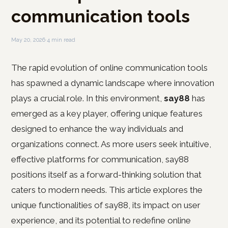
communication tools
May 20, 2026
·
4 min read
The rapid evolution of online communication tools
has spawned a dynamic landscape where innovation
plays a crucial role. In this environment,
say88
has
emerged as a key player, offering unique features
designed to enhance the way individuals and
organizations connect. As more users seek intuitive,
effective platforms for communication, say88
positions itself as a forward-thinking solution that
caters to modern needs. This article explores the
unique functionalities of say88, its impact on user
experience, and its potential to redefine online