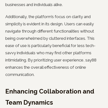
businesses and individuals alike.
Additionally, the platform’s focus on clarity and
simplicity is evident in its design. Users can easily
navigate through different functionalities without
being overwhelmed by cluttered interfaces. This
ease of use is particularly beneficial for less tech-
savvy individuals who may find other platforms
intimidating. By prioritizing user experience, say88
enhances the overall effectiveness of online
communication.
Enhancing Collaboration and
Team Dynamics