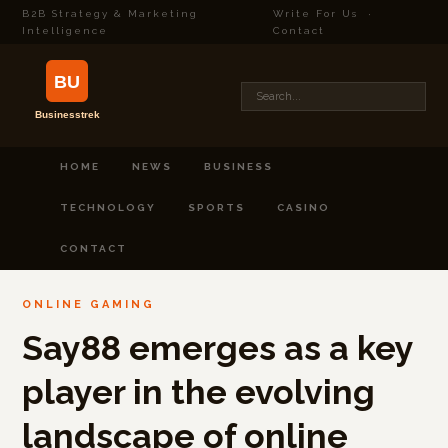
B2B Strategy & Marketing
Write For Us
·
Intelligence
Contact
HOME
NEWS
BUSINESS
TECHNOLOGY
SPORTS
CASINO
CONTACT
ONLINE GAMING
Say88 emerges as a key
player in the evolving
landscape of online