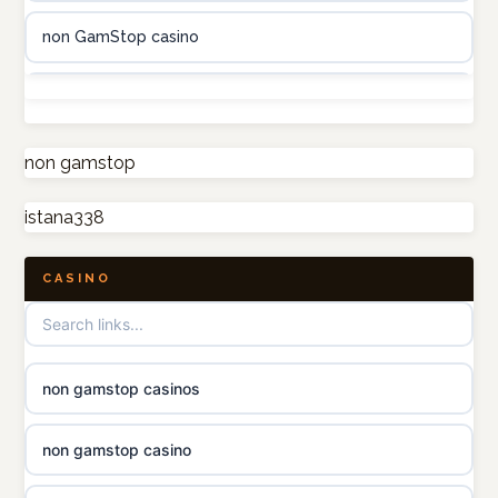
non GamStop casino
online casino canada
UK casino sites
online casino canada
non GamStop casino
non gamstop
online casino canada
istana338
UK casino sites
online casino
CASINO
casinos not on GamStop
casino norge
not on GamStop
uusi nettikasino
non gamstop casinos
best casinos not on GamStop
meilleur casino en ligne
non gamstop casino
non gamstop casinos
sazkove kancelare cr