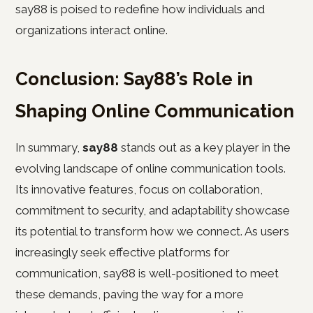
say88 is poised to redefine how individuals and
organizations interact online.
Conclusion: Say88’s Role in
Shaping Online Communication
In summary,
say88
stands out as a key player in the
evolving landscape of online communication tools.
Its innovative features, focus on collaboration,
commitment to security, and adaptability showcase
its potential to transform how we connect. As users
increasingly seek effective platforms for
communication, say88 is well-positioned to meet
these demands, paving the way for a more