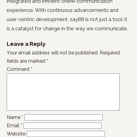
integrated and efficient online communication
experience. With continuous advancements and
user-centric development, say88 is not just a tool; it
is a catalyst for change in the way we communicate.
Leave a Reply
Your email address will not be published.
Required
fields are marked
*
Comment
*
Name
*
Email
*
Website