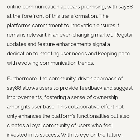
online communication appears promising, with say88
at the forefront of this transformation. The
platform’s commitment to innovation ensures it
remains relevant in an ever-changing market. Regular
updates and feature enhancements signal a
dedication to meeting user needs and keeping pace
with evolving communication trends.
Furthermore, the community-driven approach of
say88 allows users to provide feedback and suggest
improvements, fostering a sense of ownership
among its user base. This collaborative effort not
only enhances the platform’s functionalities but also
creates a loyal community of users who feel
invested in its success. With its eye on the future,