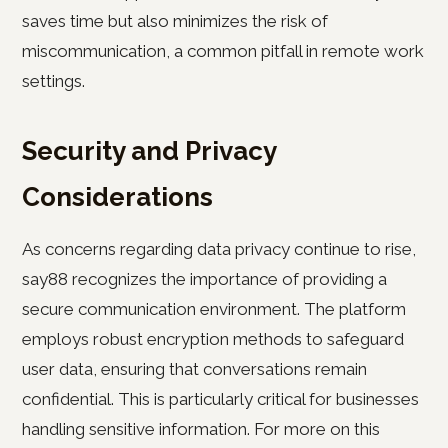
saves time but also minimizes the risk of
miscommunication, a common pitfall in remote work
settings.
Security and Privacy
Considerations
As concerns regarding data privacy continue to rise,
say88 recognizes the importance of providing a
secure communication environment. The platform
employs robust encryption methods to safeguard
user data, ensuring that conversations remain
confidential. This is particularly critical for businesses
handling sensitive information. For more on this