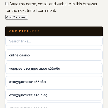
Save my name, email, and website in this browser
for the next time I comment.
OUR PARTNERS
online casino
νομιμεσ στοιχηματικεσ ελλαδα
στοιχηματικες ελλαδα
στοιχηματικες εταιριες