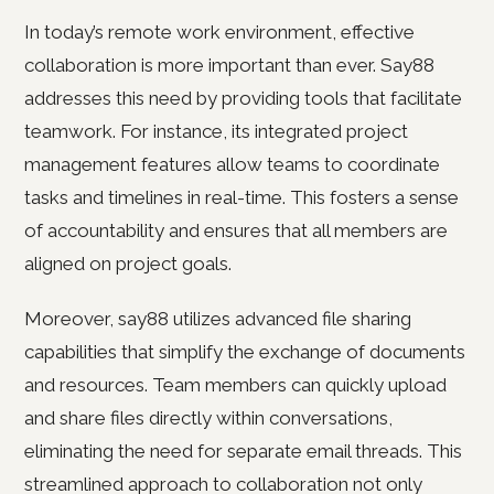
In today’s remote work environment, effective
collaboration is more important than ever. Say88
addresses this need by providing tools that facilitate
teamwork. For instance, its integrated project
management features allow teams to coordinate
tasks and timelines in real-time. This fosters a sense
of accountability and ensures that all members are
aligned on project goals.
Moreover, say88 utilizes advanced file sharing
capabilities that simplify the exchange of documents
and resources. Team members can quickly upload
and share files directly within conversations,
eliminating the need for separate email threads. This
streamlined approach to collaboration not only