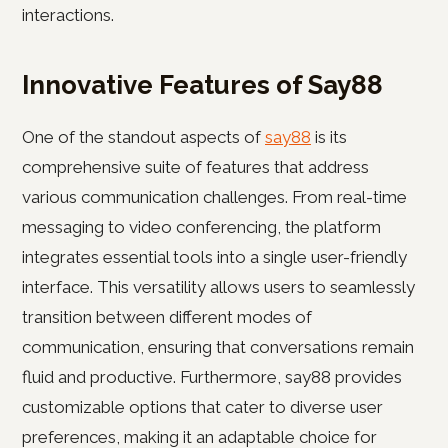
interactions.
Innovative Features of Say88
One of the standout aspects of
say88
is its
comprehensive suite of features that address
various communication challenges. From real-time
messaging to video conferencing, the platform
integrates essential tools into a single user-friendly
interface. This versatility allows users to seamlessly
transition between different modes of
communication, ensuring that conversations remain
fluid and productive. Furthermore, say88 provides
customizable options that cater to diverse user
preferences, making it an adaptable choice for