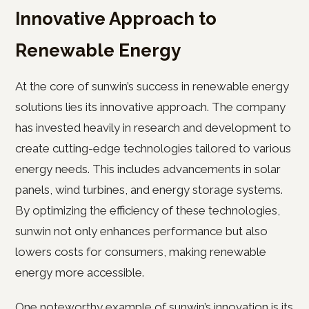
Innovative Approach to
Renewable Energy
At the core of sunwin’s success in renewable energy
solutions lies its innovative approach. The company
has invested heavily in research and development to
create cutting-edge technologies tailored to various
energy needs. This includes advancements in solar
panels, wind turbines, and energy storage systems.
By optimizing the efficiency of these technologies,
sunwin not only enhances performance but also
lowers costs for consumers, making renewable
energy more accessible.
One noteworthy example of sunwin’s innovation is its