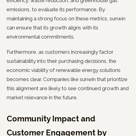
efficiency, waste reduction, and greenhouse gas
emissions, to evaluate its performance. By
maintaining a strong focus on these metrics, sunwin
can ensure that its growth aligns with its
environmental commitments.
Furthermore, as customers increasingly factor
sustainability into their purchasing decisions, the
economic viability of renewable energy solutions
becomes clear. Companies like sunwin that prioritize
this alignment are likely to see continued growth and
market relevance in the future.
Community Impact and
Customer Engagement by