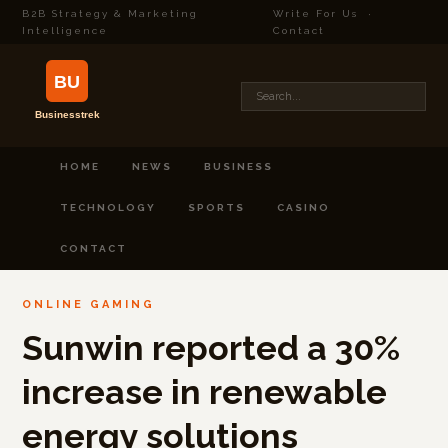
B2B Strategy & Marketing
Write For Us
·
Intelligence
Contact
HOME
NEWS
BUSINESS
TECHNOLOGY
SPORTS
CASINO
CONTACT
ONLINE GAMING
Sunwin reported a 30%
increase in renewable
energy solutions