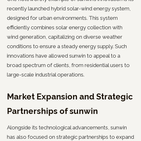
recently launched hybrid solar-wind energy system,
designed for urban environments. This system
efficiently combines solar energy collection with
wind generation, capitalizing on diverse weather
conditions to ensure a steady energy supply. Such
innovations have allowed sunwin to appeal to a
broad spectrum of clients, from residential users to
large-scale industrial operations.
Market Expansion and Strategic
Partnerships of sunwin
Alongside its technological advancements, sunwin
has also focused on strategic partnerships to expand