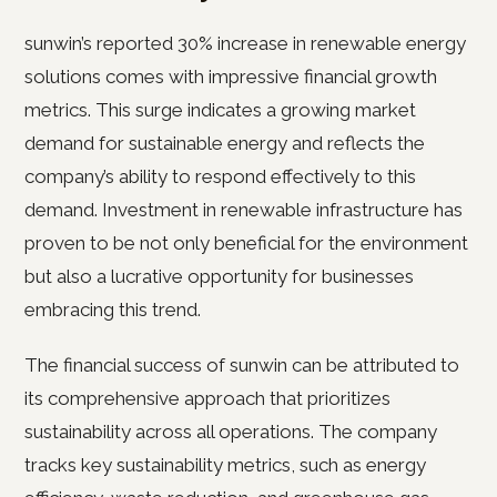
sunwin’s reported 30% increase in renewable energy
solutions comes with impressive financial growth
metrics. This surge indicates a growing market
demand for sustainable energy and reflects the
company’s ability to respond effectively to this
demand. Investment in renewable infrastructure has
proven to be not only beneficial for the environment
but also a lucrative opportunity for businesses
embracing this trend.
The financial success of sunwin can be attributed to
its comprehensive approach that prioritizes
sustainability across all operations. The company
tracks key sustainability metrics, such as energy