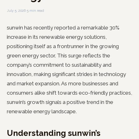
July 5, 2026
·
5 min read
sunwin has recently reported a remarkable 30%
increase in its renewable energy solutions,
positioning itself as a frontrunner in the growing
green energy sector. This surge reflects the
company’s commitment to sustainability and
innovation, making significant strides in technology
and market expansion. As more businesses and
consumers alike shift towards eco-friendly practices,
sunwin’s growth signals a positive trend in the
renewable energy landscape.
Understanding sunwin’s