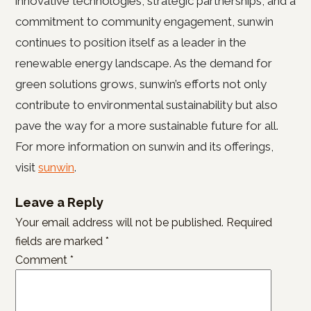
innovative technologies, strategic partnerships, and a
commitment to community engagement, sunwin
continues to position itself as a leader in the
renewable energy landscape. As the demand for
green solutions grows, sunwin’s efforts not only
contribute to environmental sustainability but also
pave the way for a more sustainable future for all.
For more information on sunwin and its offerings,
visit
sunwin
.
Leave a Reply
Your email address will not be published.
Required
fields are marked
*
Comment
*