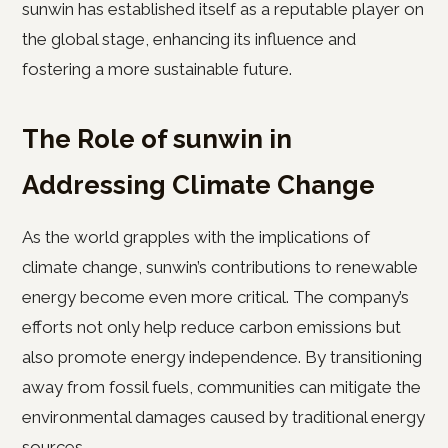
sunwin has established itself as a reputable player on
the global stage, enhancing its influence and
fostering a more sustainable future.
The Role of sunwin in
Addressing Climate Change
As the world grapples with the implications of
climate change, sunwin’s contributions to renewable
energy become even more critical. The company’s
efforts not only help reduce carbon emissions but
also promote energy independence. By transitioning
away from fossil fuels, communities can mitigate the
environmental damages caused by traditional energy
sources.