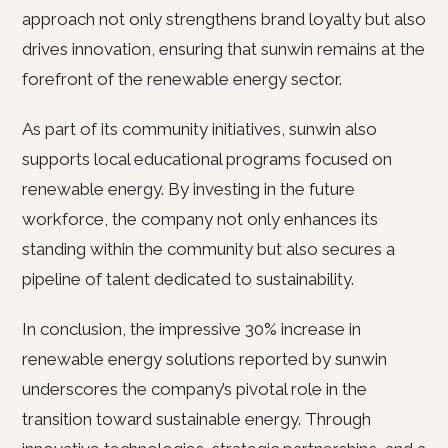
approach not only strengthens brand loyalty but also
drives innovation, ensuring that sunwin remains at the
forefront of the renewable energy sector.
As part of its community initiatives, sunwin also
supports local educational programs focused on
renewable energy. By investing in the future
workforce, the company not only enhances its
standing within the community but also secures a
pipeline of talent dedicated to sustainability.
In conclusion, the impressive 30% increase in
renewable energy solutions reported by sunwin
underscores the company’s pivotal role in the
transition toward sustainable energy. Through