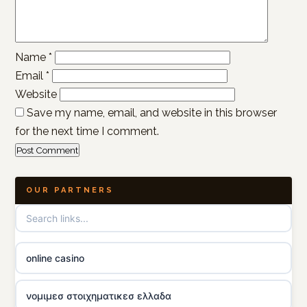
Name
*
Email
*
Website
Save my name, email, and website in this browser
for the next time I comment.
OUR PARTNERS
online casino
νομιμεσ στοιχηματικεσ ελλαδα