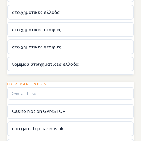
στοιχηματικες ελλαδα
στοιχηματικες εταιριες
στοιχηματικες εταιριες
νομιμεσ στοιχηματικεσ ελλαδα
utländska casino
OUR PARTNERS
online kasina hrvatska
Casino Not on GAMSTOP
utländska casino
non gamstop casinos uk
utländska casino