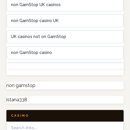
non GamStop UK casinos
utländska casino
non GamStop casino UK
casinon på nätet
UK casinos not on GamStop
online casino canada
non GamStop casino
online casino canada
UK casino sites
online casino canada
non GamStop casino
non gamstop
online casino canada
istana338
UK casino sites
online casino
CASINO
casinos not on GamStop
casino norge