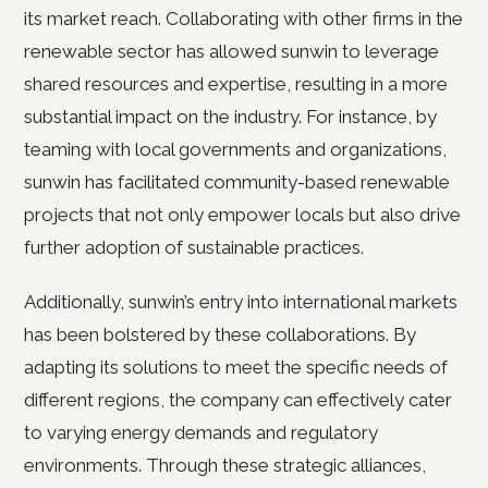
its market reach. Collaborating with other firms in the
renewable sector has allowed sunwin to leverage
shared resources and expertise, resulting in a more
substantial impact on the industry. For instance, by
teaming with local governments and organizations,
sunwin has facilitated community-based renewable
projects that not only empower locals but also drive
further adoption of sustainable practices.
Additionally, sunwin’s entry into international markets
has been bolstered by these collaborations. By
adapting its solutions to meet the specific needs of
different regions, the company can effectively cater
to varying energy demands and regulatory
environments. Through these strategic alliances,