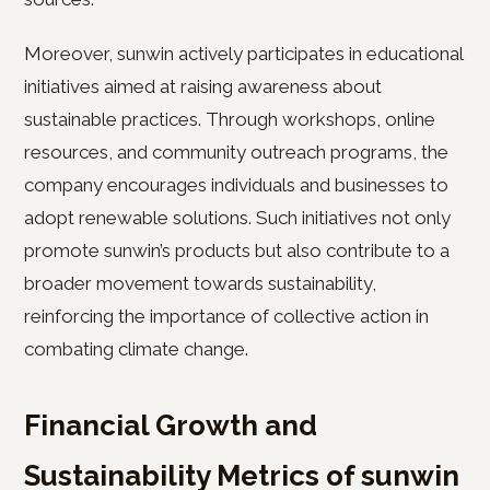
Moreover, sunwin actively participates in educational
initiatives aimed at raising awareness about
sustainable practices. Through workshops, online
resources, and community outreach programs, the
company encourages individuals and businesses to
adopt renewable solutions. Such initiatives not only
promote sunwin’s products but also contribute to a
broader movement towards sustainability,
reinforcing the importance of collective action in
combating climate change.
Financial Growth and
Sustainability Metrics of sunwin