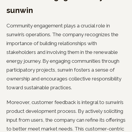
sunwin
Community engagement plays a crucial role in
sunwin’s operations. The company recognizes the
importance of building relationships with
stakeholders and involving them in the renewable
energy journey. By engaging communities through
participatory projects, sunwin fosters a sense of
ownership and encourages collective responsibility
toward sustainable practices.
Moreover, customer feedback is integral to sunwin’s
product development process. By actively soliciting
input from users, the company can refine its offerings
to better meet market needs. This customer-centric