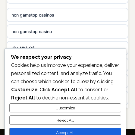
not on GamStop
uusi nettikasino
non gamstop casinos
best casinos not on GamStop
meilleur casino en ligne
non gamstop casino
non gamstop casinos
sazkove kancelare cr
Kèo Nhà Cái
non gamstop casinos
sázkové kanceláře
We respect your privacy
online casino
Cookies help us improve your experience, deliver
non gamstop casinos
personalized content, and analyze traffic. You
online casino cz
can choose which cookies to allow by clicking
unifi.uk.com
non gamstop casinos
Customize
. Click
Accept All
to consent or
casino online
Reject All
to decline non-essential cookies.
non GamStop casino
non gamstop casinos
zahraniční online casino
Customize
Best Casinos Not on GamStop
non gamstop casinos
Reject All
online casino zonder cruks
ranking kasyno online
Accept All