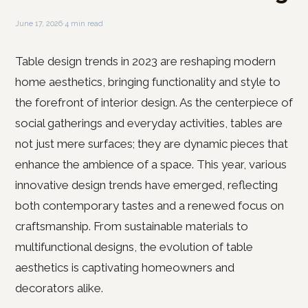
June 17, 2026
·
4 min read
Table design trends in 2023 are reshaping modern
home aesthetics, bringing functionality and style to
the forefront of interior design. As the centerpiece of
social gatherings and everyday activities, tables are
not just mere surfaces; they are dynamic pieces that
enhance the ambience of a space. This year, various
innovative design trends have emerged, reflecting
both contemporary tastes and a renewed focus on
craftsmanship. From sustainable materials to
multifunctional designs, the evolution of table
aesthetics is captivating homeowners and
decorators alike.