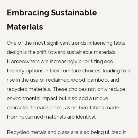
Embracing Sustainable
Materials
One of the most significant trends influencing table
design is the shift toward sustainable materials.
Homeowners are increasingly prioritizing eco-
friendly options in their furniture choices, leading to a
rise in the use of reclaimed wood, bamboo, and
recycled materials. These choices not only reduce
environmental impact but also add a unique
character to each piece, as no two tables made
from reclaimed materials are identical.
Recycled metals and glass are also being utilized in