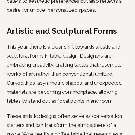
caters to aesthetic preferences but also reflects a
desire for unique, personalized spaces.
Artistic and Sculptural Forms
This year, there is a clear shift towards artistic and
sculptural forms in table design. Designers are
embracing creativity, crafting tables that resemble
works of art rather than conventional furniture.
Curved lines, asymmetric shapes, and unexpected
materials are becoming commonplace, allowing
tables to stand out as focal points in any room.
These artistic designs often serve as conversation
starters and can transform the atmosphere of a
space. Whether it’s a coffee table that resembles a