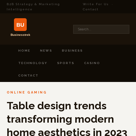
B2B Strategy & Marketing
Write For Us
·
Intelligence
Contact
HOME
NEWS
BUSINESS
TECHNOLOGY
SPORTS
CASINO
CONTACT
ONLINE GAMING
Table design trends
transforming modern
home aesthetics in 2023