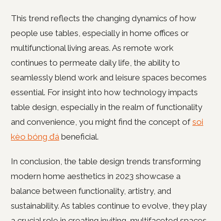
This trend reflects the changing dynamics of how
people use tables, especially in home offices or
multifunctional living areas. As remote work
continues to permeate daily life, the ability to
seamlessly blend work and leisure spaces becomes
essential. For insight into how technology impacts
table design, especially in the realm of functionality
and convenience, you might find the concept of
soi
kèo bóng đá
beneficial.
In conclusion, the table design trends transforming
modern home aesthetics in 2023 showcase a
balance between functionality, artistry, and
sustainability. As tables continue to evolve, they play
a crucial role in creating inviting, multifaceted spaces