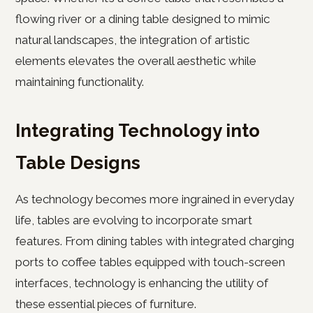
flowing river or a dining table designed to mimic
natural landscapes, the integration of artistic
elements elevates the overall aesthetic while
maintaining functionality.
Integrating Technology into
Table Designs
As technology becomes more ingrained in everyday
life, tables are evolving to incorporate smart
features. From dining tables with integrated charging
ports to coffee tables equipped with touch-screen
interfaces, technology is enhancing the utility of
these essential pieces of furniture.