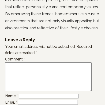
that reflect personal style and contemporary values.
By embracing these trends, homeowners can curate
environments that are not only visually appealing but
also practical and reflective of their lifestyle choices.
Leave a Reply
Your email address will not be published.
Required
fields are marked
*
Comment
*
Name
*
Email
*