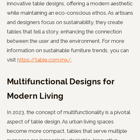
innovative table designs, offering a modern aesthetic
while maintaining an eco-conscious ethos. As artisans
and designers focus on sustainability, they create
tables that tell a story, enhancing the connection
between the user and the environment. For more
information on sustainable furniture trends, you can
visit
https://table.com.mx/
.
Multifunctional Designs for
Modern Living
In 2023, the concept of multifunctionality is a pivotal
aspect of table design. As urban living spaces
become more compact, tables that serve multiple