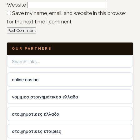
Website
Save my name, email, and website in this browser
for the next time I comment.
OUR PARTNERS
online casino
νομιμεσ στοιχηματικεσ ελλαδα
στοιχηματικες ελλαδα
στοιχηματικες εταιριες