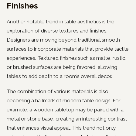
Finishes
Another notable trend in table aesthetics is the
exploration of diverse textures and finishes.
Designers are moving beyond traditional smooth
surfaces to incorporate materials that provide tactile
experiences. Textured finishes such as matte, rustic,
or brushed surfaces are being favored, allowing
tables to add depth to a room’s overall decor.
The combination of various materials is also
becoming a hallmark of modern table design. For
example, a wooden tabletop may be paired with a
metal or stone base, creating an interesting contrast
that enhances visual appeal. This trend not only