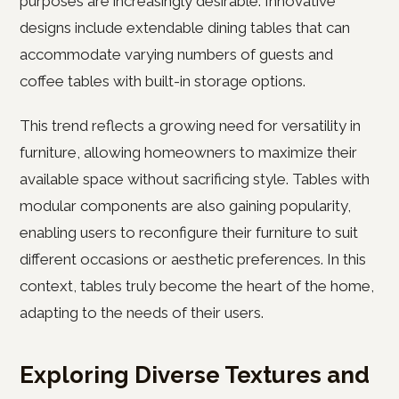
purposes are increasingly desirable. Innovative
designs include extendable dining tables that can
accommodate varying numbers of guests and
coffee tables with built-in storage options.
This trend reflects a growing need for versatility in
furniture, allowing homeowners to maximize their
available space without sacrificing style. Tables with
modular components are also gaining popularity,
enabling users to reconfigure their furniture to suit
different occasions or aesthetic preferences. In this
context, tables truly become the heart of the home,
adapting to the needs of their users.
Exploring Diverse Textures and