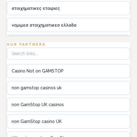
στοιχηματικες εταιριες
νομιμεσ στοιχηματικεσ ελλαδα
utländska casino
OUR PARTNERS
online kasina hrvatska
Casino Not on GAMSTOP
utländska casino
non gamstop casinos uk
utländska casino
non GamStop UK casinos
utländska casino
non GamStop casino UK
casinon på nätet