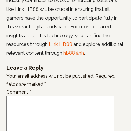
industry continues to evolve, embracing solutions
like Link HB88 will be crucial in ensuring that all
gamers have the opportunity to participate fully in
this vibrant digital landscape. For more detailed
insights about this technology, you can find the
resources through
Link HB88
and explore additional
relevant content through
hb88 ảnh
.
Leave a Reply
Your email address will not be published.
Required
fields are marked
*
Comment
*