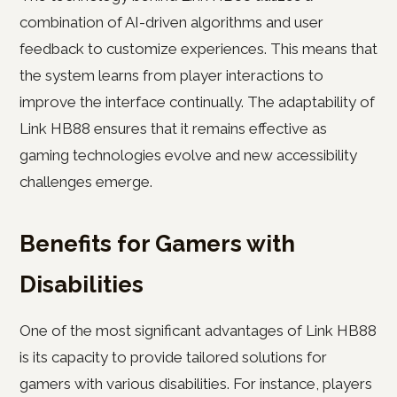
combination of AI-driven algorithms and user
feedback to customize experiences. This means that
the system learns from player interactions to
improve the interface continually. The adaptability of
Link HB88 ensures that it remains effective as
gaming technologies evolve and new accessibility
challenges emerge.
Benefits for Gamers with
Disabilities
One of the most significant advantages of Link HB88
is its capacity to provide tailored solutions for
gamers with various disabilities. For instance, players