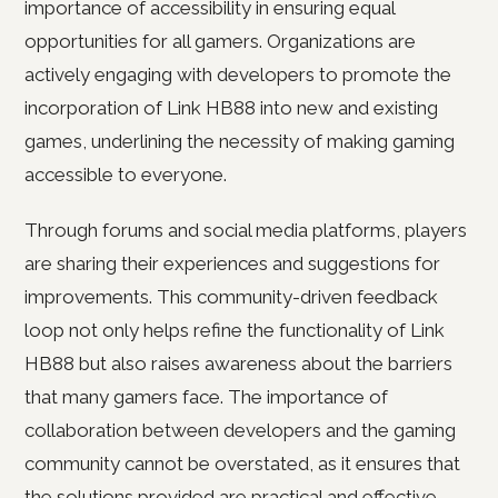
importance of accessibility in ensuring equal
opportunities for all gamers. Organizations are
actively engaging with developers to promote the
incorporation of Link HB88 into new and existing
games, underlining the necessity of making gaming
accessible to everyone.
Through forums and social media platforms, players
are sharing their experiences and suggestions for
improvements. This community-driven feedback
loop not only helps refine the functionality of Link
HB88 but also raises awareness about the barriers
that many gamers face. The importance of
collaboration between developers and the gaming
community cannot be overstated, as it ensures that
the solutions provided are practical and effective.