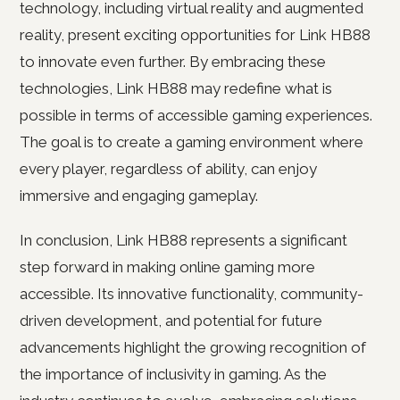
technology, including virtual reality and augmented
reality, present exciting opportunities for Link HB88
to innovate even further. By embracing these
technologies, Link HB88 may redefine what is
possible in terms of accessible gaming experiences.
The goal is to create a gaming environment where
every player, regardless of ability, can enjoy
immersive and engaging gameplay.
In conclusion, Link HB88 represents a significant
step forward in making online gaming more
accessible. Its innovative functionality, community-
driven development, and potential for future
advancements highlight the growing recognition of
the importance of inclusivity in gaming. As the