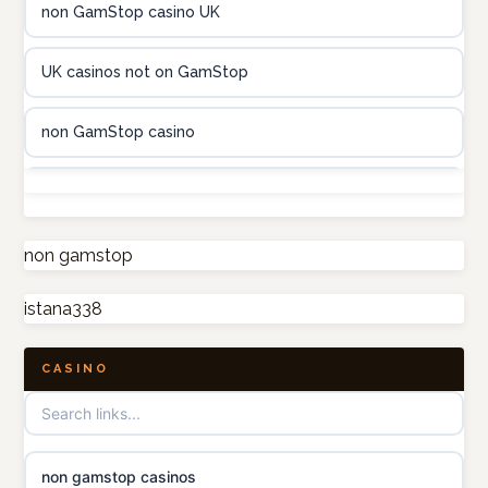
non GamStop casino UK
casinon på nätet
UK casinos not on GamStop
online casino canada
non GamStop casino
online casino canada
UK casino sites
online casino canada
non GamStop casino
non gamstop
online casino canada
istana338
UK casino sites
online casino
CASINO
casinos not on GamStop
casino norge
not on GamStop
uusi nettikasino
non gamstop casinos