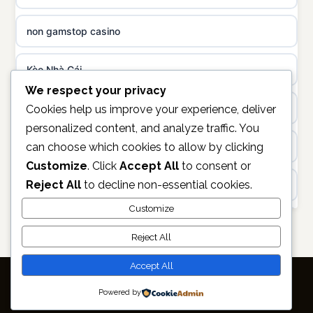
best casinos not on GamStop
meilleur casino en ligne
non gamstop casino
non gamstop casinos
sazkove kancelare cr
Kèo Nhà Cái
non gamstop casinos
sázkové kanceláře
We respect your privacy
online casino
Cookies help us improve your experience, deliver
non gamstop casinos
personalized content, and analyze traffic. You
online casino cz
can choose which cookies to allow by clicking
unifi.uk.com
non gamstop casinos
Customize
. Click
Accept All
to consent or
casino online
Reject All
to decline non-essential cookies.
non GamStop casino
non gamstop casinos
zahraniční online casino
Customize
Best Casinos Not on GamStop
non gamstop casinos
Reject All
online casino zonder cruks
ranking kasyno online
Accept All
non gamstop casinos
beste casino zonder cruks
Powered by
© 2026 Businesstrek. All rights reserved.
legalne kasyno online
non gamstop casinos