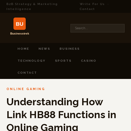
B2B Strategy & Marketing
Write For Us
·
Intelligence
Contact
HOME
NEWS
BUSINESS
TECHNOLOGY
SPORTS
CASINO
CONTACT
ONLINE GAMING
Understanding How
Link HB88 Functions in
Online Gaming