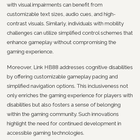
with visual impairments can benefit from
customizable text sizes, audio cues, and high-
contrast visuals. Similarly, individuals with mobility
challenges can utilize simplified control schemes that
enhance gameplay without compromising the
gaming experience.
Moreover, Link HB88 addresses cognitive disabilities
by offering customizable gameplay pacing and
simplified navigation options. This inclusiveness not
only enriches the gaming experience for players with
disabilities but also fosters a sense of belonging
within the gaming community. Such innovations
highlight the need for continued development in
accessible gaming technologies.