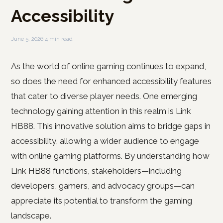
Accessibility
June 5, 2026
·
4 min read
As the world of online gaming continues to expand,
so does the need for enhanced accessibility features
that cater to diverse player needs. One emerging
technology gaining attention in this realm is Link
HB88. This innovative solution aims to bridge gaps in
accessibility, allowing a wider audience to engage
with online gaming platforms. By understanding how
Link HB88 functions, stakeholders—including
developers, gamers, and advocacy groups—can
appreciate its potential to transform the gaming
landscape.