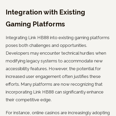
Integration with Existing
Gaming Platforms
Integrating Link HB88 into existing gaming platforms
poses both challenges and opportunities.
Developers may encounter technical hurdles when
modifying legacy systems to accommodate new
accessibility features. However, the potential for
increased user engagement often justifies these
efforts. Many platforms are now recognizing that
incorporating Link HB88 can significantly enhance
their competitive edge.
For instance, online casinos are increasingly adopting