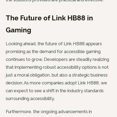
The Future of Link HB88 in
Gaming
Looking ahead, the future of Link HB88 appears
promising as the demand for accessible gaming
continues to grow. Developers are steadily realizing
that implementing robust accessibility options is not
just a moral obligation, but also a strategic business
decision. As more companies adopt Link HB88, we
can expect to see a shift in the industry standards
surrounding accessibility.
Furthermore, the ongoing advancements in