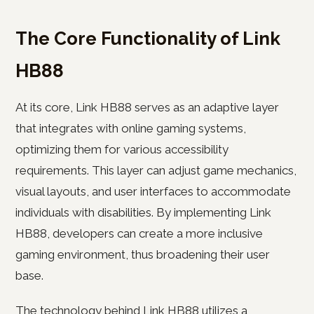
The Core Functionality of Link
HB88
At its core, Link HB88 serves as an adaptive layer
that integrates with online gaming systems,
optimizing them for various accessibility
requirements. This layer can adjust game mechanics,
visual layouts, and user interfaces to accommodate
individuals with disabilities. By implementing Link
HB88, developers can create a more inclusive
gaming environment, thus broadening their user
base.
The technology behind Link HB88 utilizes a