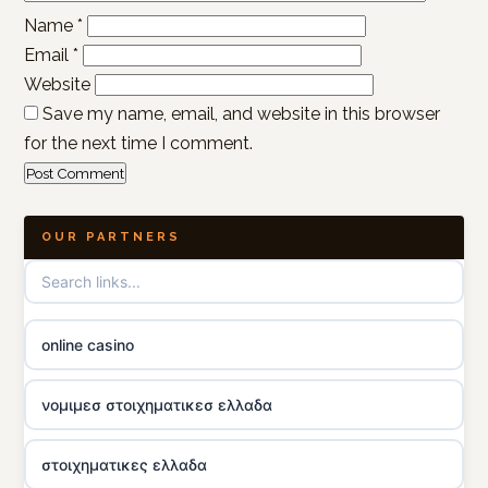
Name
*
Email
*
Website
Save my name, email, and website in this browser
for the next time I comment.
OUR PARTNERS
online casino
νομιμεσ στοιχηματικεσ ελλαδα
στοιχηματικες ελλαδα