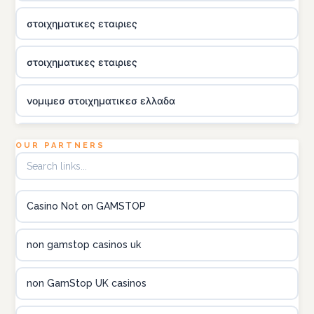
στοιχηματικες εταιριες
στοιχηματικες εταιριες
νομιμεσ στοιχηματικεσ ελλαδα
utländska casino
OUR PARTNERS
online kasina hrvatska
Casino Not on GAMSTOP
utländska casino
non gamstop casinos uk
utländska casino
non GamStop UK casinos
utländska casino