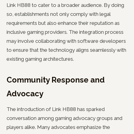
Link HB88 to cater to a broader audience. By doing
so, establishments not only comply with legal
requirements but also enhance their reputation as
inclusive gaming providers. The integration process
may involve collaborating with software developers
to ensure that the technology aligns seamlessly with
existing gaming architectures.
Community Response and
Advocacy
The introduction of Link HB88 has sparked
conversation among gaming advocacy groups and
players alike. Many advocates emphasize the